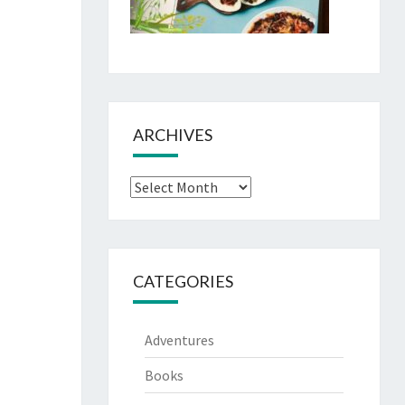
ARCHIVES
Archives
CATEGORIES
Adventures
Books