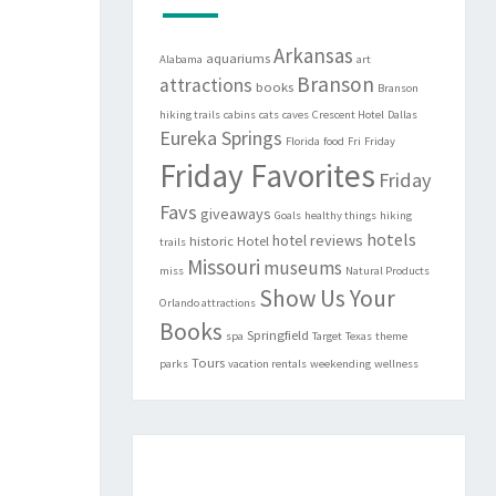
Arkansas
aquariums
Alabama
art
Branson
attractions
books
Branson
hiking trails
cabins
cats
caves
Crescent Hotel
Dallas
Eureka Springs
Florida
food
Fri
Friday
Friday Favorites
Friday
Favs
giveaways
Goals
healthy things
hiking
hotels
hotel reviews
historic
Hotel
trails
Missouri
museums
miss
Natural Products
Show Us Your
Orlando attractions
Books
Springfield
spa
Target
Texas
theme
Tours
parks
vacation rentals
weekending
wellness