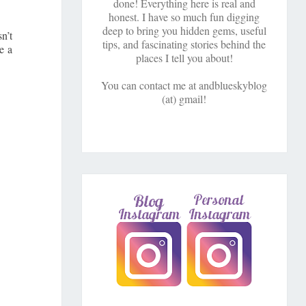
done! Everything here is real and
honest. I have so much fun digging
deep to bring you hidden gems, useful
n’t
tips, and fascinating stories behind the
e a
places I tell you about!
You can contact me at andblueskyblog
(at) gmail!