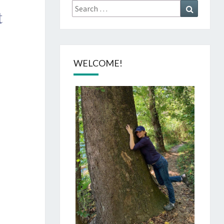
Search
Search
t
for:
WELCOME!