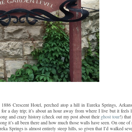
1886 Crescent Hotel, perched atop a hill in Eureka Springs, Arkans
r a day trip; it’s about an hour away from where I live but it feels l
 long and crazy history (check out my post about their
ghost tour
!) that 
long it’s all been there and how much those walls have seen. On one of
reka Springs is almost entirely steep hills, so given that I’d walked sev