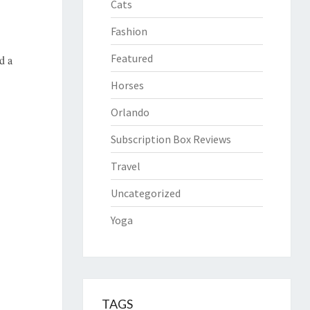
Cats
Fashion
Featured
d a
Horses
Orlando
Subscription Box Reviews
Travel
Uncategorized
Yoga
TAGS