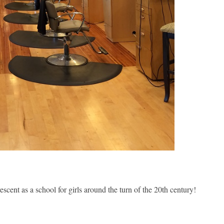
cent as a school for girls around the turn of the 20th century!