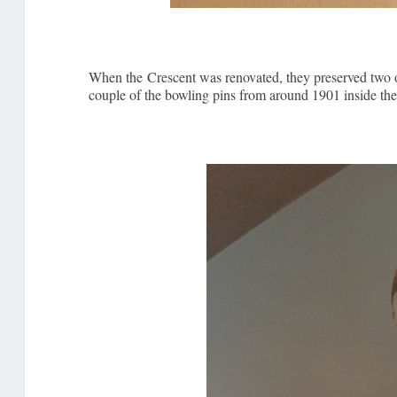
When the Crescent was renovated, they preserved two of 
couple of the bowling pins from around 1901 inside the