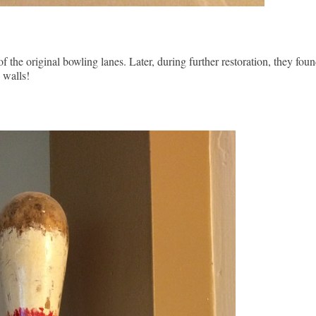
the original bowling lanes. Later, during further restoration, they foun
 walls!