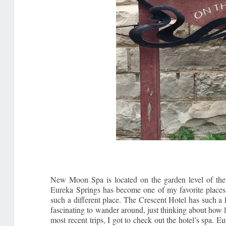
New Moon Spa is located on the garden level of the 
Eureka Springs has become one of my favorite places fo
such a different place. The Crescent Hotel has such a
fascinating to wander around, just thinking about how 
most recent trips, I got to check out the hotel’s spa. Eu