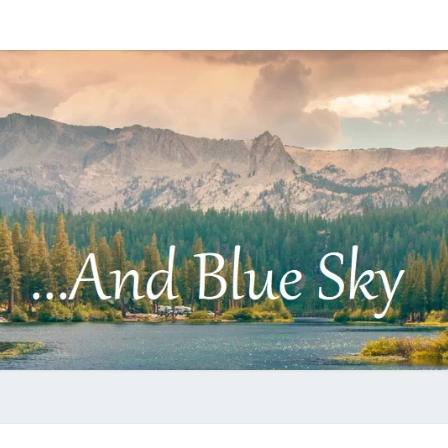
…
AND
BLUE