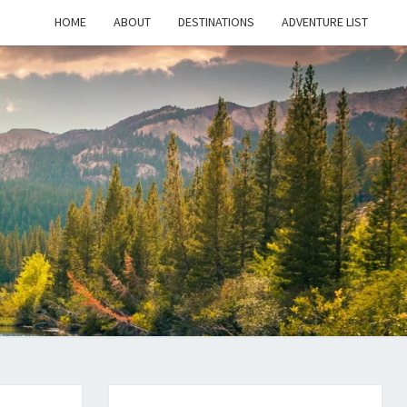
HOME
ABOUT
DESTINATIONS
ADVENTURE LIST