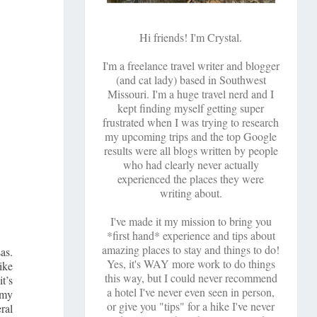
Hi friends! I'm Crystal.
I'm a freelance travel writer and blogger
(and cat lady) based in Southwest
Missouri. I'm a huge travel nerd and I
kept finding myself getting super
frustrated when I was trying to research
my upcoming trips and the top Google
results were all blogs written by people
who had clearly never actually
experienced the places they were
writing about.
I've made it my mission to bring you
*first hand* experience and tips about
amazing places to stay and things to do!
as.
Yes, it's WAY more work to do things
ike
this way, but I could never recommend
it’s
a hotel I've never even seen in person,
 my
or give you "tips" for a hike I've never
eral