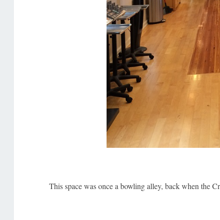
This space was once a bowling alley, back when the Cres