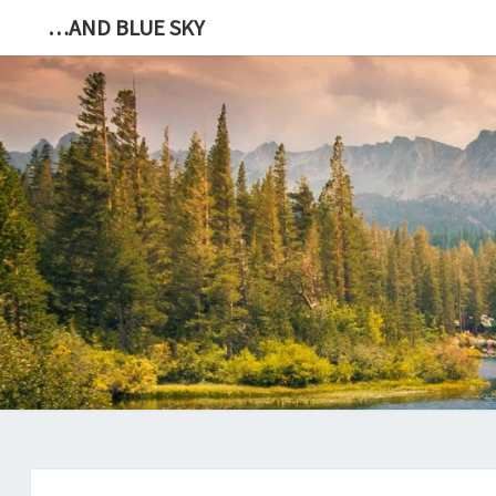
…AND BLUE SKY