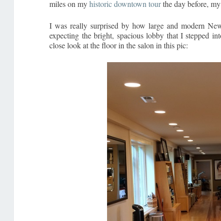
miles on my
historic downtown tour
the day before, my
I was really surprised by how large and modern New M
expecting the bright, spacious lobby that I stepped in
close look at the floor in the salon in this pic: