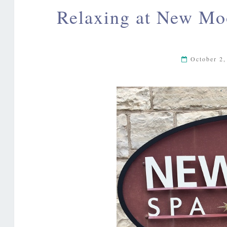
Relaxing at New Moo
October 2