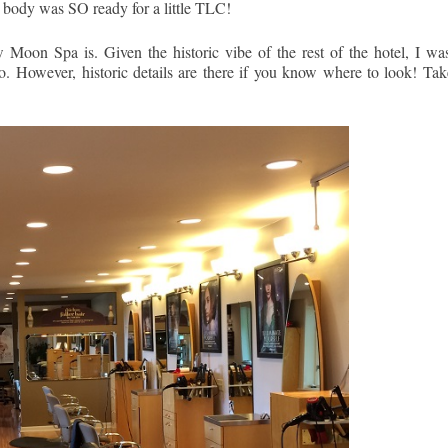
 body was SO ready for a little TLC!
oon Spa is. Given the historic vibe of the rest of the hotel, I was
to. However, historic details are there if you know where to look! Tak