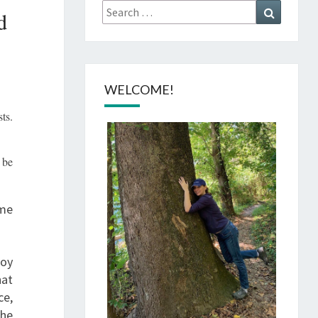
Search
Search
d
for:
WELCOME!
ts.
 be
ome
joy
hat
ce,
the