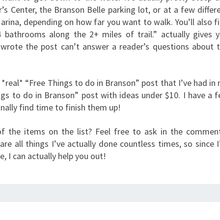
’s Center, the Branson Belle parking lot, or at a few differ
arina, depending on how far you want to walk. You’ll also f
4 bathrooms along the 2+ miles of trail.” actually gives 
wrote the post can’t answer a reader’s questions about 
a *real* “Free Things to do in Branson” post that I’ve had in
ngs to do in Branson” post with ideas under $10. I have a 
inally find time to finish them up!
f the items on the list? Feel free to ask in the commen
re all things I’ve actually done countless times, so since 
 I can actually help you out!
EUREKA