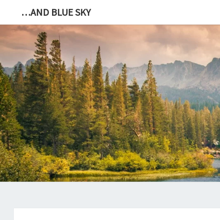
…AND BLUE SKY