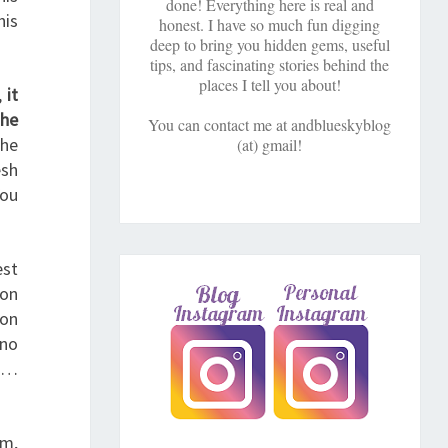
done! Everything here is real and
his
honest. I have so much fun digging
deep to bring you hidden gems, useful
tips, and fascinating stories behind the
places I tell you about!
,
it
the
You can contact me at andblueskyblog
the
(at) gmail!
esh
You
est
ion
son
 no
rt…
am,