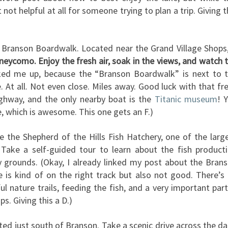
t not helpful at all for someone trying to plan a trip. Giving t
 Branson Boardwalk. Located near the Grand Village Shops
aneycomo. Enjoy the fresh air, soak in the views, and watch 
cked me up, because the “Branson Boardwalk” is next to 
e. At all. Not even close. Miles away. Good luck with that fr
 highway, and the only nearby boat is the
Titanic museum
! 
, which is awesome. This one gets an F.)
re the Shepherd of the Hills Fish Hatchery, one of the larg
s. Take a self-guided tour to learn about the fish product
y grounds. (Okay, I already linked my post about the Bran
ne is kind of on the right track but also not good. There’s
ul nature trails, feeding the fish, and a very important pa
ps. Giving this a D.)
ted just south of Branson. Take a scenic drive across the d