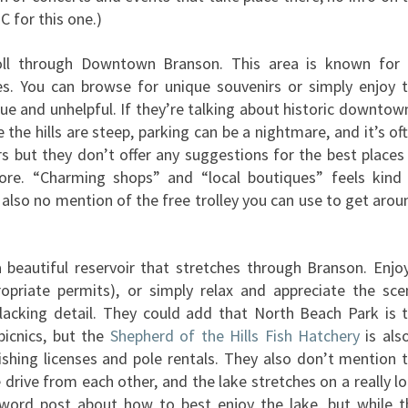
 for this one.)
oll through Downtown Branson. This area is known for 
es. You can browse for unique souvenirs or simply enjoy 
ue and unhelpful. If they’re talking about historic downtown
ce the hills are steep, parking can be a nightmare, and it’s of
s but they don’t offer any suggestions for the best places
ore. “Charming shops” and “local boutiques” feels kind
’s also no mention of the free trolley you can use to get arou
beautiful reservoir that stretches through Branson. Enjo
ropriate permits), or simply relax and appreciate the sce
 lacking detail. They could add that North Beach Park is 
picnics, but the
Shepherd of the Hills Fish Hatchery
is als
fishing licenses and pole rentals. They also don’t mention 
drive from each other, and the lake stretches on a really l
 word post about how to best enjoy the lake, but while t