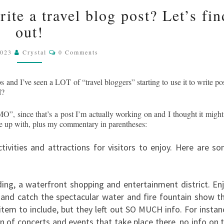
SKY
CAN
te a travel blog post? Let’s fin
CHATGPT
out!
ACTUALLY
WRITE
Comments
A
2023
Crystal
0 Comments
TRAVEL
BLOG
s and I’ve seen a LOT of “travel bloggers” starting to use it to write pos
POST?
d?
LET’S
”, since that’s a post I’m actually working on and I thought it might
FIND
ame up with, plus my commentary in parentheses:
OUT!
ctivities and attractions for visitors to enjoy. Here are s
ing, a waterfront shopping and entertainment district. En
 and catch the spectacular water and fire fountain show t
 item to include, but they left out SO MUCH info. For instan
n of concerts and events that take place there, no info on 