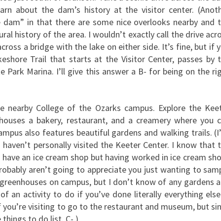
rn about the dam’s history at the visitor center. (Anot
he dam” in that there are some nice overlooks nearby and 
al history of the area. I wouldn’t exactly call the drive acr
ross a bridge with the lake on either side. It’s fine, but if 
shore Trail that starts at the Visitor Center, passes by 
 Park Marina. I’ll give this answer a B- for being on the ri
he nearby College of the Ozarks campus. Explore the Kee
t houses a bakery, restaurant, and a creamery where you 
pus also features beautiful gardens and walking trails. (I
I haven’t personally visited the Keeter Center. I know that 
do have an ice cream shop but having worked in ice cream sh
probably aren’t going to appreciate you just wanting to sam
re greenhouses on campus, but I don’t know of any gardens 
e of an activity to do if you’ve done literally everything else
 you’re visiting to go to the restaurant and museum, but si
things to do list. C-.)