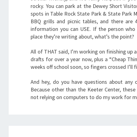
rocky. You can park at the Dewey Short Visitor
spots in Table Rock State Park & State Park M
BBQ grills and picnic tables, and there are 
information you can USE. If the person who 
place they’re writing about, what’s the point?
All of THAT said, I’m working on finishing up 
drafts for over a year now, plus a “Cheap Thi
weeks off school soon, so fingers crossed I’ll f
And hey, do you have questions about any o
Because other than the Keeter Center, these a
not relying on computers to do my work for me,