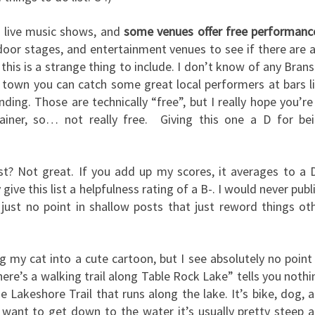
s live music shows, and
some venues offer free performanc
door stages, and entertainment venues to see if there are 
this is a strange thing to include. I don’t know of any Bran
y town you can catch some great local performers at bars l
ng. Those are technically “free”, but I really hope you’re
tainer, so… not really free. Giving this one a D for be
ost? Not great. If you add up my scores, it averages to a 
give this list a helpfulness rating of a B-. I would never publ
s just no point in shallow posts that just reword things ot
g my cat into a cute cartoon, but I see absolutely no point
ere’s a walking trail along Table Rock Lake” tells you nothi
he Lakeshore Trail that runs along the lake. It’s bike, dog, 
 you want to get down to the water it’s usually pretty steep 