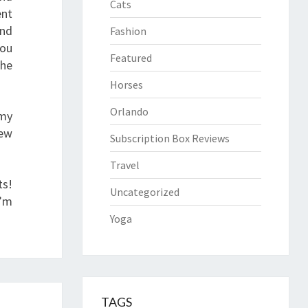
Cats
ent
ind
Fashion
you
Featured
the
Horses
Orlando
 my
few
Subscription Box Reviews
Travel
ts!
Uncategorized
I’m
Yoga
TAGS