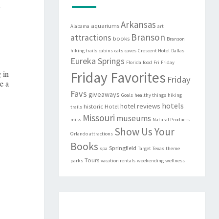
y
Arkansas
aquariums
Alabama
art
Branson
attractions
books
Branson
hiking trails
cabins
cats
caves
Crescent Hotel
Dallas
Eureka Springs
Florida
food
Fri
Friday
 in
Friday Favorites
Friday
e a
Favs
giveaways
Goals
healthy things
hiking
hotels
hotel reviews
historic
Hotel
trails
Missouri
museums
miss
Natural Products
Show Us Your
Orlando attractions
Books
Springfield
spa
Target
Texas
theme
Tours
parks
vacation rentals
weekending
wellness