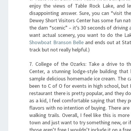
enjoy the views of Table Rock Lake, and lea
disappointing answer. Sure, you can “visit t
Dewey Short Visitors Center has some fun natur
the dam “scenic” – it’s 30 seconds of driving ac
want actual scenery, you want to do the Lake
Showboat Branson Belle
and ends out at State
track but not really helpful.)
7. College of the Ozarks: Take a drive to t
Center, a stunning lodge-style building tha
sample delicious homemade ice cream. The cam
been to C of O for events in high school, but 
restaurant there is pretty popular, and they 
as a kid, I feel comfortable saying that they 
flavors with no intention of buying. There a
walking trails. Overall, I feel like this is mor
town and just want to try something new, or if
those aren’t free I wouldn’t include it on a free 