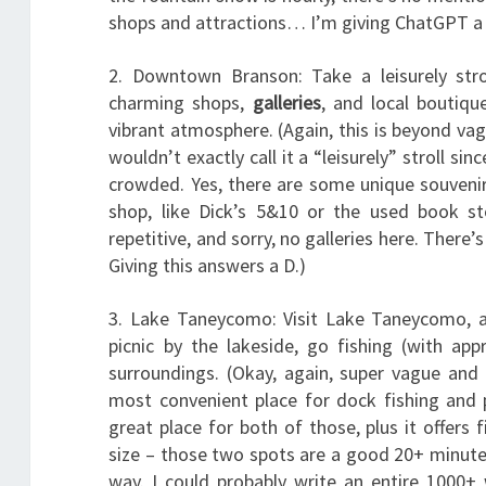
shops and attractions… I’m giving ChatGPT a C
2. Downtown Branson: Take a leisurely str
charming shops,
galleries
, and local boutiqu
vibrant atmosphere. (Again, this is beyond vag
wouldn’t exactly call it a “leisurely” stroll sin
crowded. Yes, there are some unique souvenir
shop, like Dick’s 5&10 or the used book st
repetitive, and sorry, no galleries here. There
Giving this answers a D.)
3. Lake Taneycomo: Visit Lake Taneycomo, a 
picnic by the lakeside, go fishing (with app
surroundings. (Okay, again, super vague and
most convenient place for dock fishing and 
great place for both of those, plus it offers 
size – those two spots are a good 20+ minute 
way. I could probably write an entire 1000+