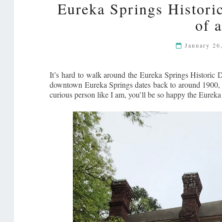
Eureka Springs Histori
of 
January 26
It’s hard to walk around the Eureka Springs Historic D
downtown Eureka Springs dates back to around 1900, giv
curious person like I am, you’ll be so happy the Eurek