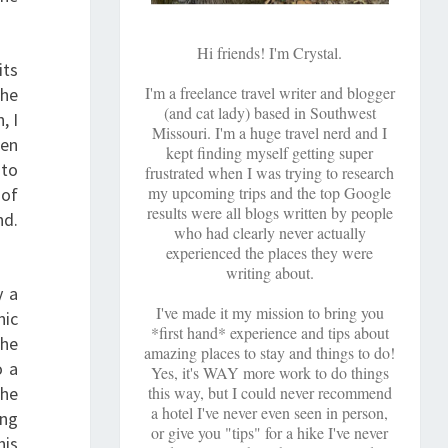
Hi friends! I'm Crystal.
its
I'm a freelance travel writer and blogger
the
(and cat lady) based in Southwest
, I
Missouri. I'm a huge travel nerd and I
ten
kept finding myself getting super
 to
frustrated when I was trying to research
my upcoming trips and the top Google
 of
results were all blogs written by people
nd.
who had clearly never actually
experienced the places they were
writing about.
y a
I've made it my mission to bring you
nic
*first hand* experience and tips about
the
amazing places to stay and things to do!
o a
Yes, it's WAY more work to do things
the
this way, but I could never recommend
a hotel I've never even seen in person,
ong
or give you "tips" for a hike I've never
his