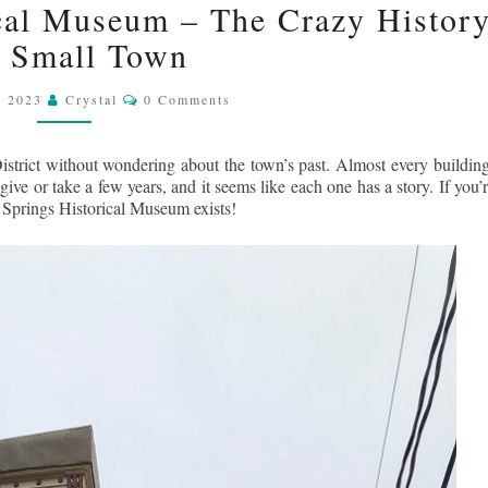
cal Museum – The Crazy Histor
SPRINGS
a Small Town
HISTORICAL
MUSEUM
Comments
–
, 2023
Crystal
0 Comments
THE
CRAZY
istrict without wondering about the town’s past. Almost every building
HISTORY
e or take a few years, and it seems like each one has a story. If you’r
a Springs Historical Museum exists!
OF
A
SMALL
TOWN