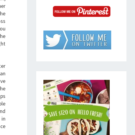
her
the
oss
you
the
ght
ter
can
’ve
the
ops
ple
and
 in
nce