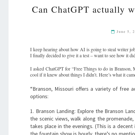
Can ChatGPT actually wri
June 5, 
I keep hearing about how AI is going to steal writer job
I finally decided to give it a test – want to see how it di
I asked ChatGPT for “Free Things to do in Branson, MO
cool if it knew about things I didn’t. Here’s what it c
“Branson, Missouri offers a variety of free a
options:
1. Branson Landing: Explore the Branson Land
the scenic views, walk along the promenade,
takes place in the evenings. (This is a decent
the fountain show is hourly, there’s no mentio