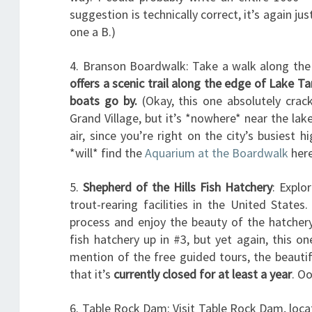
suggestion is technically correct, it’s again jus
one a B.)
4. Branson Boardwalk: Take a walk along the
offers a scenic trail along the edge of Lake T
boats go by.
(Okay, this one absolutely cra
Grand Village, but it’s *nowhere* near the lak
air, since you’re right on the city’s busiest
*will* find the
Aquarium at the Boardwalk
here
5.
Shepherd of the Hills Fish Hatchery
: Explo
trout-rearing facilities in the United State
process and enjoy the beauty of the hatcher
fish hatchery up in #3, but yet again, this o
mention of the free guided tours, the beautif
that it’s
currently closed for at least a year
. Oo
6. Table Rock Dam: Visit Table Rock Dam, loca