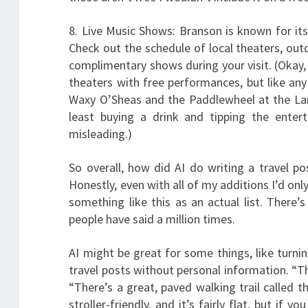
8. Live Music Shows: Branson is known for it
Check out the schedule of local theaters, out
complimentary shows during your visit. (Okay, 
theaters with free performances, but like an
Waxy O’Sheas and the Paddlewheel at the Landi
least buying a drink and tipping the enter
misleading.)
So overall, how did AI do writing a travel p
Honestly, even with all of my additions I’d only 
something like this as an actual list. There’
people have said a million times.
AI might be great for some things, like turnin
travel posts without personal information. “Th
“There’s a great, paved walking trail called t
stroller-friendly, and it’s fairly flat, but if