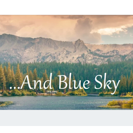
…
AND
BLUE