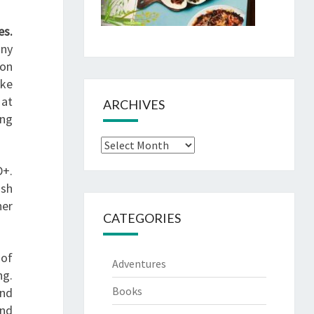
es.
any
son
ike
 at
ARCHIVES
ing
Archives
D+.
ish
her
CATEGORIES
 of
Adventures
ng.
Books
and
and