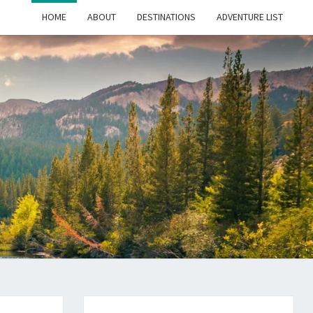
HOME
ABOUT
DESTINATIONS
ADVENTURE LIST