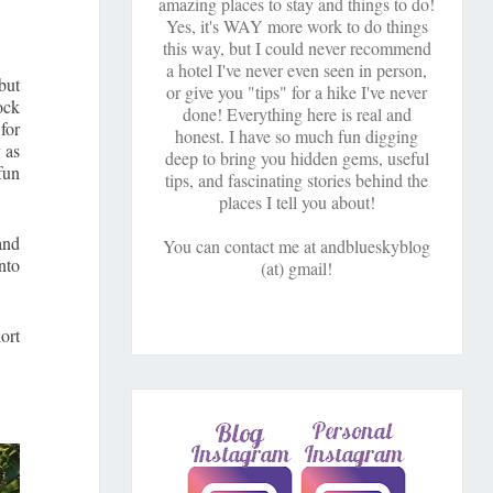
amazing places to stay and things to do!
Yes, it's WAY more work to do things
this way, but I could never recommend
a hotel I've never even seen in person,
but
or give you "tips" for a hike I've never
ock
done! Everything here is real and
for
honest. I have so much fun digging
 as
deep to bring you hidden gems, useful
fun
tips, and fascinating stories behind the
places I tell you about!
and
You can contact me at andblueskyblog
nto
(at) gmail!
ort