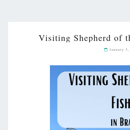
Visiting Shepherd of 
January 5