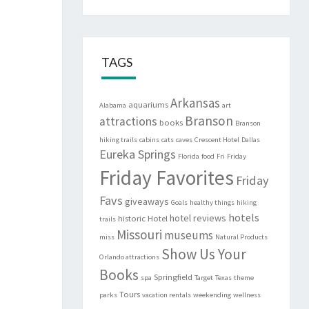
TAGS
Arkansas
aquariums
Alabama
art
Branson
attractions
books
Branson
hiking trails
cabins
cats
caves
Crescent Hotel
Dallas
Eureka Springs
Florida
food
Fri
Friday
Friday Favorites
Friday
Favs
giveaways
Goals
healthy things
hiking
hotels
hotel reviews
historic
Hotel
trails
Missouri
museums
miss
Natural Products
Show Us Your
Orlando attractions
Books
Springfield
spa
Target
Texas
theme
Tours
parks
vacation rentals
weekending
wellness