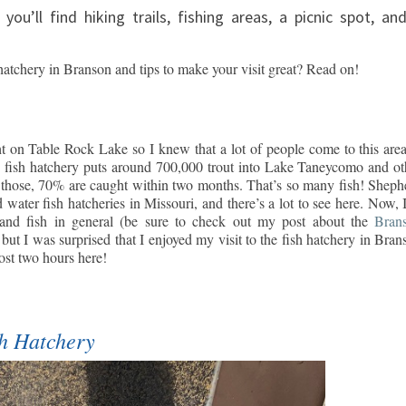
you’ll find hiking trails, fishing areas, a picnic spot, an
hatchery in Branson and tips to make your visit great? Read on!
t on Table Rock Lake so I knew that a lot of people come to this area
n fish hatchery puts around 700,000 trout into Lake Taneycomo and ot
ose, 70% are caught within two months. That’s so many fish! Sheph
ld water fish hatcheries in Missouri, and there’s a lot to see here. Now, 
e and fish in general (be sure to check out my post about the
Bran
, but I was surprised that I enjoyed my visit to the fish hatchery in Bran
ost two hours here!
sh Hatchery