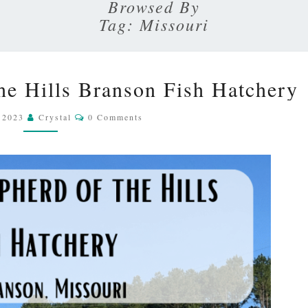
SKY
Browsed By
Tag:
Missouri
VISITING
the Hills Branson Fish Hatchery
SHEPHERD
OF
Comments
, 2023
Crystal
0 Comments
THE
HILLS
BRANSON
FISH
HATCHERY