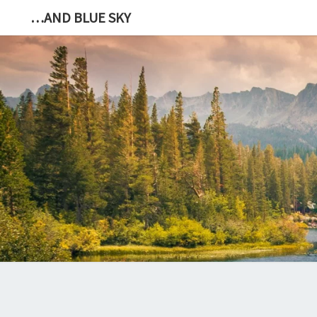
…AND BLUE SKY