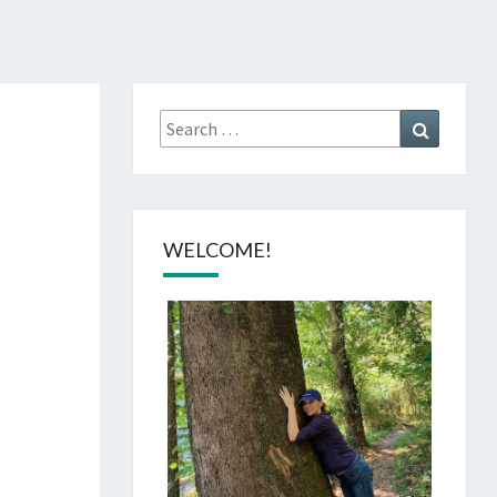
Search
Search
for:
WELCOME!