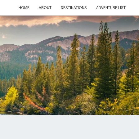
HOME
ABOUT
DESTINATIONS
ADVENTURE LIST