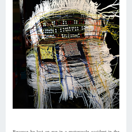
Because he lost an eye in a motorcycle accident in the