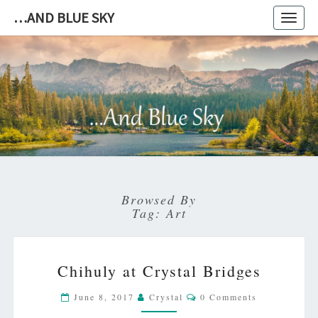
…AND BLUE SKY
Toggl
navig
…
AND
BLUE
SKY
Browsed By
Tag:
Art
CHIHULY
Chihuly at Crystal Bridges
AT
CRYSTAL
Comments
June 8, 2017
Crystal
0 Comments
BRIDGES