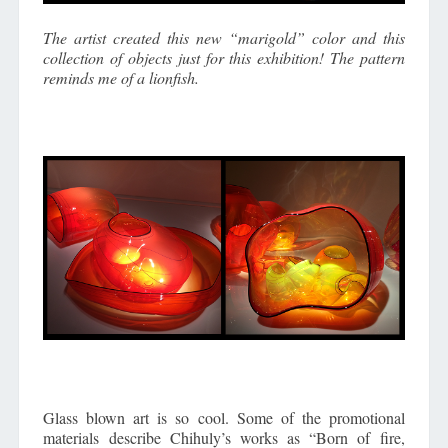
The artist created this new “marigold” color and this
collection of objects just for this exhibition! The pattern
reminds me of a lionfish.
Glass blown art is so cool. Some of the promotional
materials describe Chihuly’s works as “Born of fire,