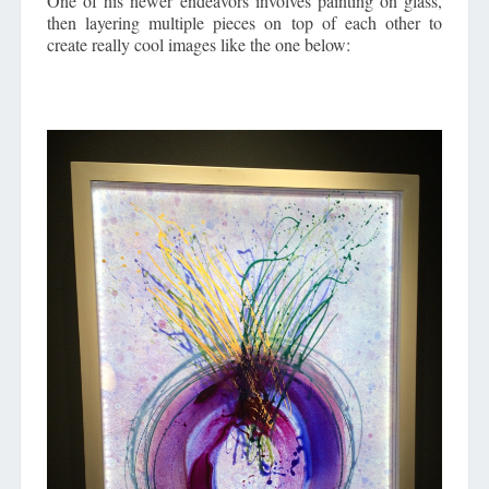
One of his newer endeavors involves painting on glass,
then layering multiple pieces on top of each other to
create really cool images like the one below: