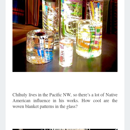
Chihuly lives in the Pacific NW, so there’s a lot of Native
American influence in his works. How cool are the
woven blanket patterns in the glass?