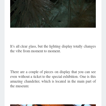
It’s all clear glass, but the lighting display totally changes
the vibe from moment to moment.
There are a couple of pieces on display that you can see
even without a ticket to the special exhibition. One is this
amazing chandelier, which is located in the main part of
the museum: