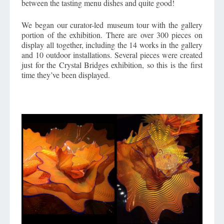
between the tasting menu dishes and quite good!
We began our curator-led museum tour with the gallery
portion of the exhibition. There are over 300 pieces on
display all together, including the 14 works in the gallery
and 10 outdoor installations. Several pieces were created
just for the Crystal Bridges exhibition, so this is the first
time they’ve been displayed.