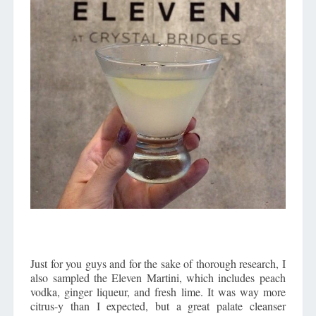
Just for you guys and for the sake of thorough research, I
also sampled the Eleven Martini, which includes peach
vodka, ginger liqueur, and fresh lime. It was way more
citrus-y than I expected, but a great palate cleanser