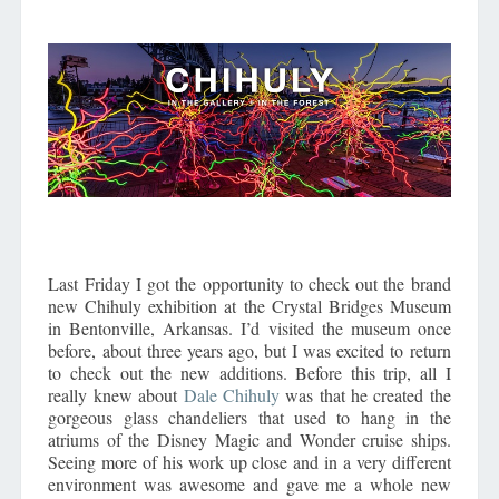
Last Friday I got the opportunity to check out the brand
new Chihuly exhibition at the Crystal Bridges Museum
in Bentonville, Arkansas. I’d visited the museum once
before, about three years ago, but I was excited to return
to check out the new additions. Before this trip, all I
really knew about
Dale Chihuly
was that he created the
gorgeous glass chandeliers that used to hang in the
atriums of the Disney Magic and Wonder cruise ships.
Seeing more of his work up close and in a very different
environment was awesome and gave me a whole new