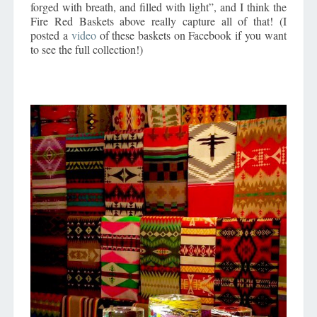
forged with breath, and filled with light”, and I think the
Fire Red Baskets above really capture all of that! (I
posted a
video
of these baskets on Facebook if you want
to see the full collection!)