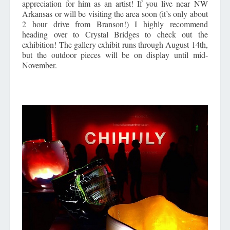
appreciation for him as an artist! If you live near NW
Arkansas or will be visiting the area soon (it’s only about
2 hour drive from Branson!) I highly recommend
heading over to Crystal Bridges to check out the
exhibition! The gallery exhibit runs through August 14th,
but the outdoor pieces will be on display until mid-
November.