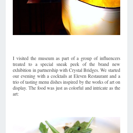
I visited the museum as part of a group of influencers
treated to a special sneak peek of the brand new
exhibition in partnership with Crystal Bridges. We started
our evening with a cocktails at Eleven Restaurant and a
trio of tasting menu dishes inspired by the works of art on
display. The food was just as colorful and intricate as the
art: