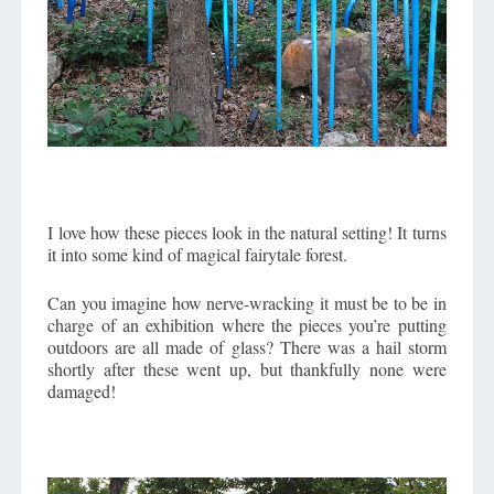
I love how these pieces look in the natural setting! It turns
it into some kind of magical fairytale forest.
Can you imagine how nerve-wracking it must be to be in
charge of an exhibition where the pieces you’re putting
outdoors are all made of glass? There was a hail storm
shortly after these went up, but thankfully none were
damaged!