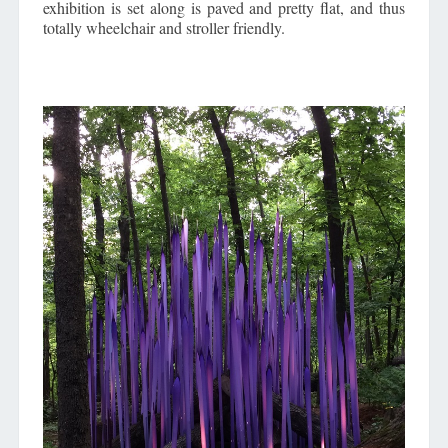
exhibition is set along is paved and pretty flat, and thus
totally wheelchair and stroller friendly.