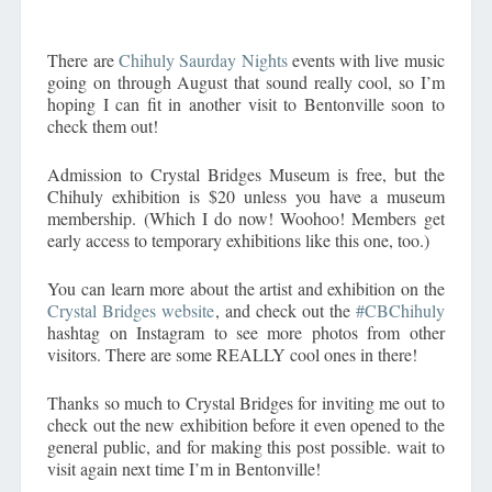
There are
Chihuly Saurday Nights
events with live music
going on through August that sound really cool, so I’m
hoping I can fit in another visit to Bentonville soon to
check them out!
Admission to Crystal Bridges Museum is free, but the
Chihuly exhibition is $20 unless you have a museum
membership. (Which I do now! Woohoo! Members get
early access to temporary exhibitions like this one, too.)
You can learn more about the artist and exhibition on the
Crystal Bridges website
, and check out the
#CBChihuly
hashtag on Instagram to see more photos from other
visitors. There are some REALLY cool ones in there!
Thanks so much to Crystal Bridges for inviting me out to
check out the new exhibition before it even opened to the
general public, and for making this post possible. wait to
visit again next time I’m in Bentonville!