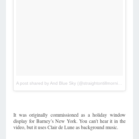
A post shared by And Blue Sky (@straightontillmorningblog)
o
It was originally commissioned as a holiday window
display for Barney’s New York. You can’t hear it in the
video, but it uses Clair de Lune as background music.