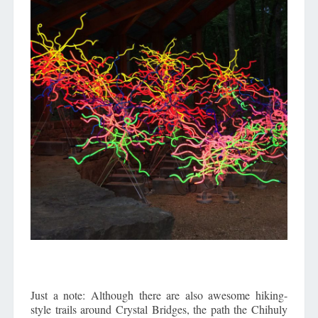
Just a note: Although there are also awesome hiking-
style trails around Crystal Bridges, the path the Chihuly