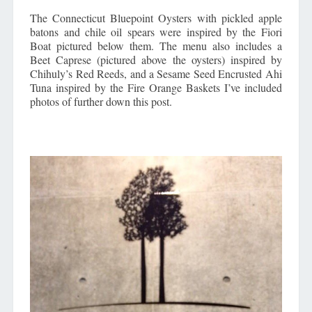
The Connecticut Bluepoint Oysters with pickled apple
batons and chile oil spears were inspired by the Fiori
Boat pictured below them. The menu also includes a
Beet Caprese (pictured above the oysters) inspired by
Chihuly’s Red Reeds, and a Sesame Seed Encrusted Ahi
Tuna inspired by the Fire Orange Baskets I’ve included
photos of further down this post.