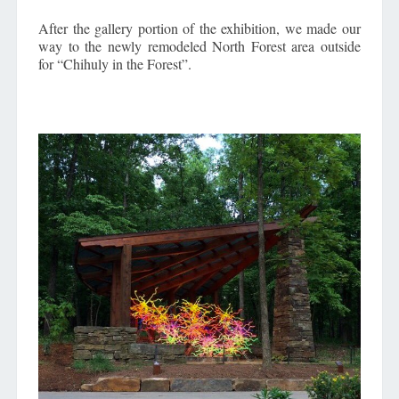
After the gallery portion of the exhibition, we made our
way to the newly remodeled North Forest area outside
for “Chihuly in the Forest”.