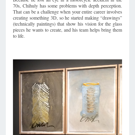
70s, Chihuly has some problems with depth perception.
That can be a challenge when your entire career involves
creating something 3D, so he started making “drawings”
(technically paintings) that show his vision for the glass
pieces he wants to create, and his team helps bring them
to life.