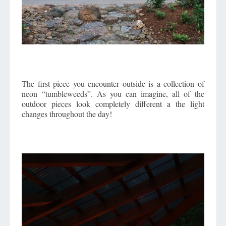
The first piece you encounter outside is a collection of
neon “tumbleweeds”. As you can imagine, all of the
outdoor pieces look completely different a the light
changes throughout the day!