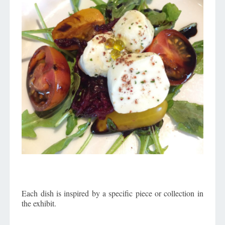
Each dish is inspired by a specific piece or collection in
the exhibit.