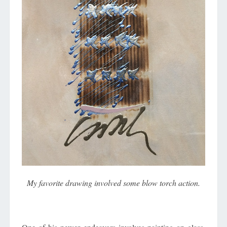
My favorite drawing involved some blow torch action.