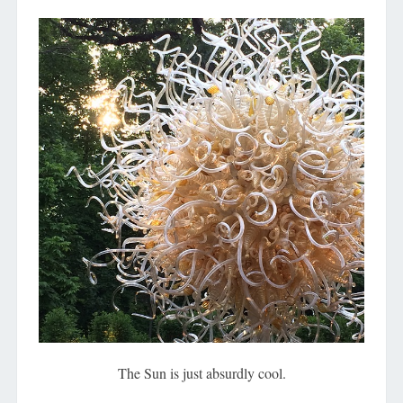
The Sun is just absurdly cool.