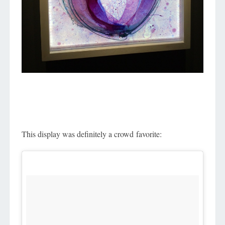
This display was definitely a crowd favorite: