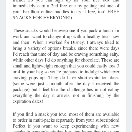
immediately earn a 2nd free one by getting just one of
your bazillion online buddies to try it free, too! FREE
SNACKS FOR EVERYONE!)
These snacks would be awesome if you pack a lunch for
work and want to change it up with a healthy treat now
and then! When I worked for Disney, I always liked to
bring a variety of options breaks, since there were days
I’d reach that time of day and be craving something salty,
while other days I’d do anything for chocolate. These are
small and lightweight enough that you could easily toss 3
or 4 in your bag so you’re prepared to indulge whichever
craving pops up. They do have short expiration dates
(some were just a month after the day I received the
package) but I feel like the challenge lies in not eating
everything the day it arrives, not in finishing by the
expiration dates!
If you find a snack you love, most of them are available
to order in multi-packs separately from your subscription!
Perfect if you want to keep experimenting with new
snacks in your subscription box, but know that you want