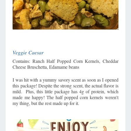
Veggie Caesar
Contains: Ranch Half Popped Corn Kernels, Cheddar
Cheese Bruschetta, Edamame beans
I was hit with a yummy savory scent as soon as I opened
this package! Despite the strong scent, the actual flavor is
mild. Plus, this little package has 4g of protein, which
made me happy! The half popped corn kernels weren’t
my thing, but the rest made up for it.