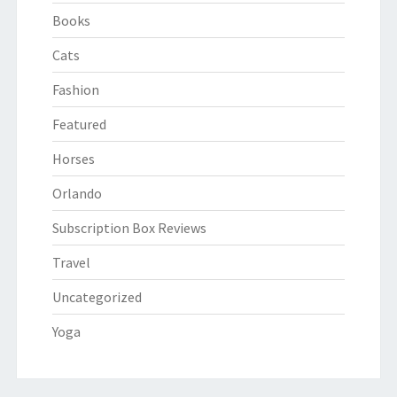
Books
Cats
Fashion
Featured
Horses
Orlando
Subscription Box Reviews
Travel
Uncategorized
Yoga