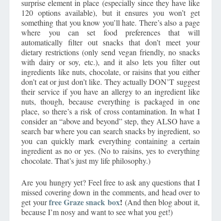
surprise element in place (especially since they have like
120 options available), but it ensures you won’t get
something that you know you’ll hate. There’s also a page
where you can set food preferences that will
automatically filter out snacks that don’t meet your
dietary restrictions (only send vegan friendly, no snacks
with dairy or soy, etc.), and it also lets you filter out
ingredients like nuts, chocolate, or raisins that you either
don’t eat or just don’t like. They actually DON’T suggest
their service if you have an allergy to an ingredient like
nuts, though, because everything is packaged in one
place, so there’s a risk of cross contamination. In what I
consider an “above and beyond” step, they ALSO have a
search bar where you can search snacks by ingredient, so
you can quickly mark everything containing a certain
ingredient as no or yes. (No to raisins, yes to everything
chocolate. That’s just my life philosophy.)
Are you hungry yet? Feel free to ask any questions that I
missed covering down in the comments, and head over to
free
Graze snack box
!
get your
(And then blog about it,
because I’m nosy and want to see what you get!)