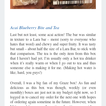
Acai Blueberry Bite and Tea
Last but not least, some acai action! The bar was similar
in texture to a Lara bar – moist (sorry to everyone who
hates that word) and chewy and super fruity. It was tasty
but small – about half the size of a Lara Bar, to stick with
that comparison. The tea is the only item from this box
that I haven’t had yet. I’m usually only a hot tea drinker
when it’s really warm or when I go out to tea and thus
someone else is making it for me. (Making hot water is
like, hard, you guys!)
Overall, I was a big fan of my Graze box! As fun and
delicious as this box was though, weekly (or even
monthly) boxes are just not in my budget right now, so I
logged in to cancel my order for the next one with hopes
of ordering again sometime in the future. However, when