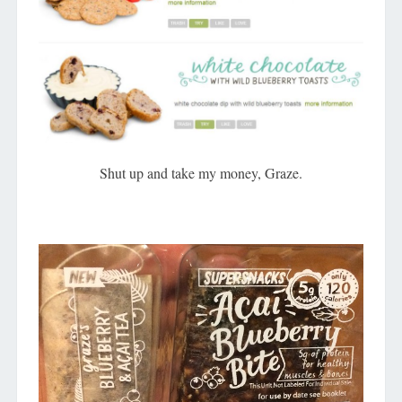
Shut up and take my money, Graze.