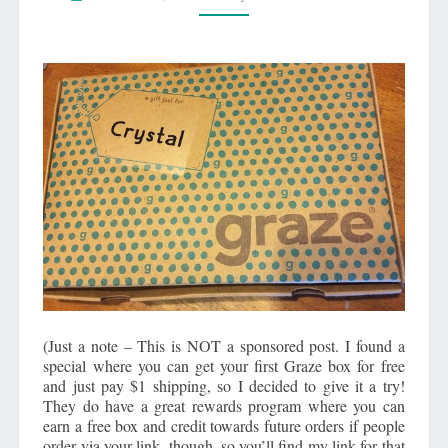
HOW
TO
GET
A
FREE
ONE!
(Just a note – This is NOT a sponsored post. I found a
special where you can get your first Graze box for free
and just pay $1 shipping, so I decided to give it a try!
They do have a great rewards program where you can
earn a free box and credit towards future orders if people
order via your link, though, so you’ll find my link for that