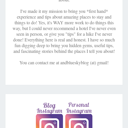
I've made it my mission to bring you *first hand*
experience and tips about amazing places to stay and
things to do! Yes, it's WAY more work to do things this
way, but I could never recommend a hotel I've never even
seen in person, or give you "tips" for a hike I've never
done! Everything here is real and honest. I have so much
fun digging deep to bring you hidden gems, useful tips,
and fascinating stories behind the places I tell you about!
You can contact me at andblueskyblog (at) gmail!