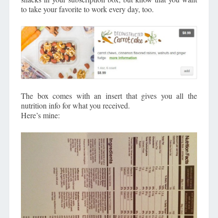
to take your favorite to work every day, too.
The box comes with an insert that gives you all the
nutrition info for what you received.
Here’s mine: