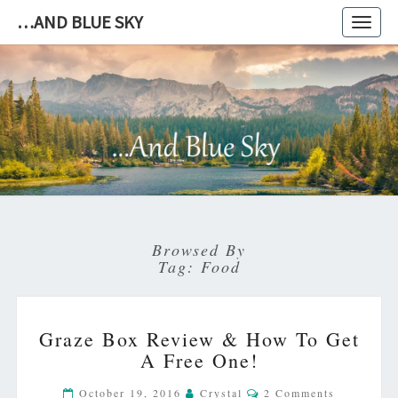
…AND BLUE SKY
Toggl
navig
…
AND
BLUE
SKY
Browsed By
Tag:
Food
GRAZE
Graze Box Review & How To Get
BOX
A Free One!
REVIEW
&
Comments
October 19, 2016
Crystal
2 Comments