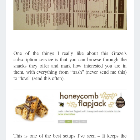
One of the things I really like about this Graze’s
subscription service is that you can browse through the
snacks they offer and mark how interested you are in
them, with everything from “trash” (never send me this)
to “love” (send this often).
This is one of the best setups I’ve seen – It keeps the