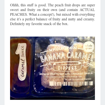
Ohhh, this stuff is good. The peach fruit drops are super
sweet and fruity on their own (and contain ACTUAL
PEACHES. What a concept!), but mixed with everything
else it’s a perfect balance of fruity and nutty and creamy.
Definitely my favorite snack of the box.