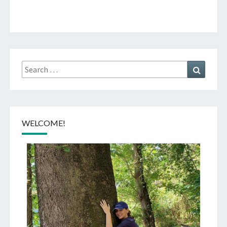
Search
Search
for:
WELCOME!