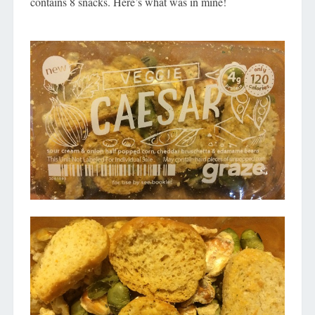
contains 8 snacks. Here’s what was in mine!