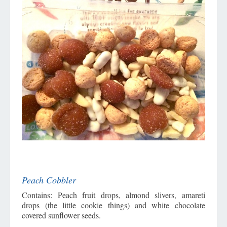
Peach Cobbler
Contains: Peach fruit drops, almond slivers, amareti
drops (the little cookie things) and white chocolate
covered sunflower seeds.