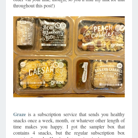
throughout this post!)
Graze
is a subscription service that sends you healthy
snacks once a week, month, or whatever other length of
time makes you happy. I got the sampler box that
contains 4 snacks, but the regular subscription box