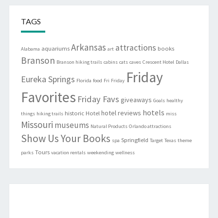
TAGS
Arkansas
attractions
aquariums
books
Alabama
art
Branson
Branson hiking trails
cabins
cats
caves
Crescent Hotel
Dallas
Friday
Eureka Springs
Florida
food
Fri
Friday
Favorites
Friday Favs
giveaways
Goals
healthy
hotels
hotel reviews
historic
Hotel
things
hiking trails
miss
Missouri
museums
Natural Products
Orlando attractions
Show Us Your Books
Springfield
spa
Target
Texas
theme
Tours
parks
vacation rentals
weekending
wellness