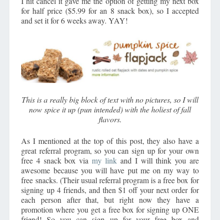
I hit cancel it gave me the option of getting my next box
for half price ($5.99 for an 8 snack box), so I accepted
and set it for 6 weeks away. YAY!
This is a really big block of text with no pictures, so I will
now spice it up (pun intended) with the holiest of fall
flavors.
As I mentioned at the top of this post, they also have a
great referral program, so you can sign up for your own
free 4 snack box via
my link
and I will think you are
awesome because you will have put me on my way to
free snacks. (Their usual referral program is a free box for
signing up 4 friends, and then $1 off your next order for
each person after that, but right now they have a
promotion where you get a free box for signing up ONE
friend! So you can sign up for your free box and