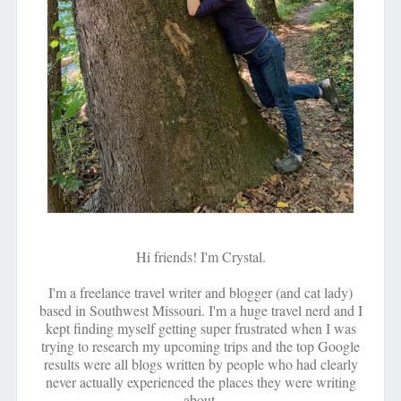
Hi friends! I'm Crystal.
I'm a freelance travel writer and blogger (and cat lady)
based in Southwest Missouri. I'm a huge travel nerd and I
kept finding myself getting super frustrated when I was
trying to research my upcoming trips and the top Google
results were all blogs written by people who had clearly
never actually experienced the places they were writing
about.