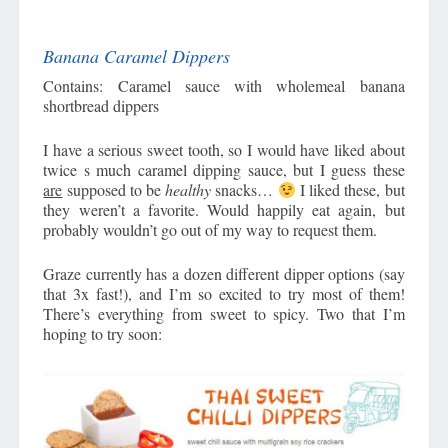
Banana Caramel Dippers
Contains: Caramel sauce with wholemeal banana
shortbread dippers
I have a serious sweet tooth, so I would have liked about
twice s much caramel dipping sauce, but I guess these
are
supposed to be
healthy
snacks…
I liked these, but
they weren’t a favorite. Would happily eat again, but
probably wouldn’t go out of my way to request them.
Graze currently has a dozen different dipper options (say
that 3x fast!), and I’m so excited to try most of them!
There’s everything from sweet to spicy. Two that I’m
hoping to try soon: