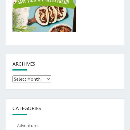
ARCHIVES
Archives
CATEGORIES
Adventures