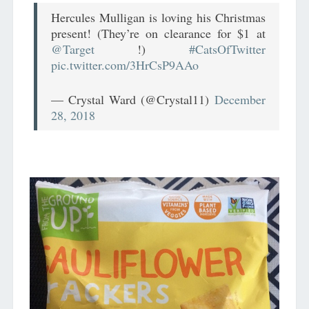
Hercules Mulligan is loving his Christmas
present! (They’re on clearance for $1 at
@Target
!)
#CatsOfTwitter
pic.twitter.com/3HrCsP9AAo
— Crystal Ward (@Crystal11)
December
28, 2018