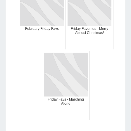
February Friday Favs
Friday Favorites - Merry
Almost Christmas!
Friday Favs - Marching
Along