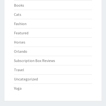
Books
Cats
Fashion
Featured
Horses
Orlando
Subscription Box Reviews
Travel
Uncategorized
Yoga