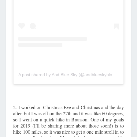
A post shared by And Blue Sky (@andblueskyblog)
on
Dec 27
2. I worked on Christmas Eve and Christmas and the day
after, but I was off on the 27th and it was like 60 degrees,
so I went on a quick hike in Branson. One of my goals
for 2019 (I’ll be sharing more about those soon!) is to
hike 100 miles, so it was nice to get a one mile stroll in to