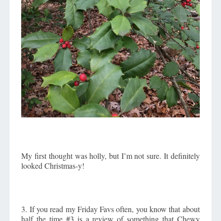
My first thought was holly, but I’m not sure. It definitely
looked Christmas-y!
3. If you read my Friday Favs often, you know that about
half the time #3 is a review of something that Chewy