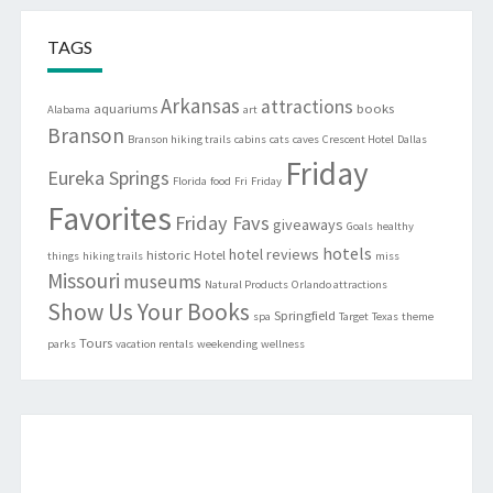
TAGS
Arkansas
attractions
aquariums
books
Alabama
art
Branson
Branson hiking trails
cabins
cats
caves
Crescent Hotel
Dallas
Friday
Eureka Springs
Florida
food
Fri
Friday
Favorites
Friday Favs
giveaways
Goals
healthy
hotels
hotel reviews
historic
Hotel
things
hiking trails
miss
Missouri
museums
Natural Products
Orlando attractions
Show Us Your Books
Springfield
spa
Target
Texas
theme
Tours
parks
vacation rentals
weekending
wellness