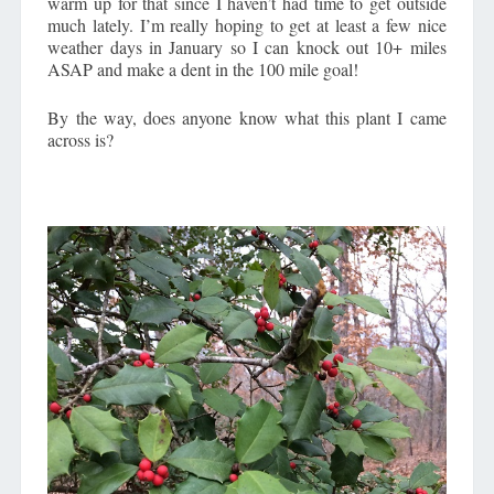
warm up for that since I haven’t had time to get outside
much lately. I’m really hoping to get at least a few nice
weather days in January so I can knock out 10+ miles
ASAP and make a dent in the 100 mile goal!
By the way, does anyone know what this plant I came
across is?