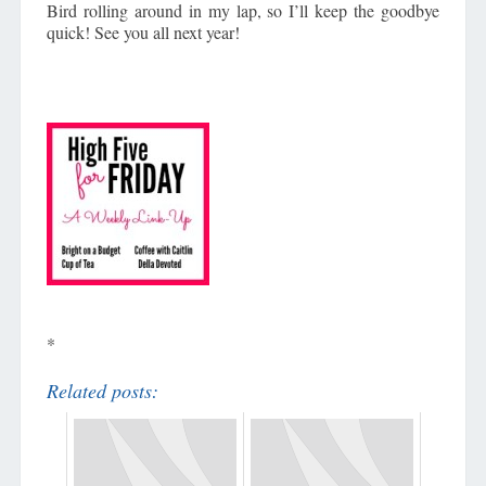
Bird rolling around in my lap, so I’ll keep the goodbye
quick! See you all next year!
*
Related posts: