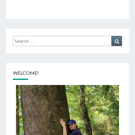
Search
Search
for:
WELCOME!