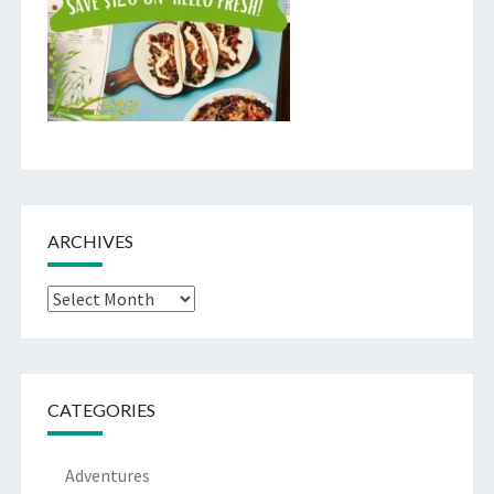
ARCHIVES
Archives
CATEGORIES
Adventures