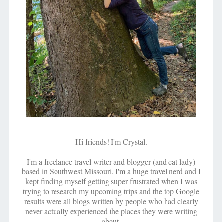
Hi friends! I'm Crystal.
I'm a freelance travel writer and blogger (and cat lady)
based in Southwest Missouri. I'm a huge travel nerd and I
kept finding myself getting super frustrated when I was
trying to research my upcoming trips and the top Google
results were all blogs written by people who had clearly
never actually experienced the places they were writing
about.