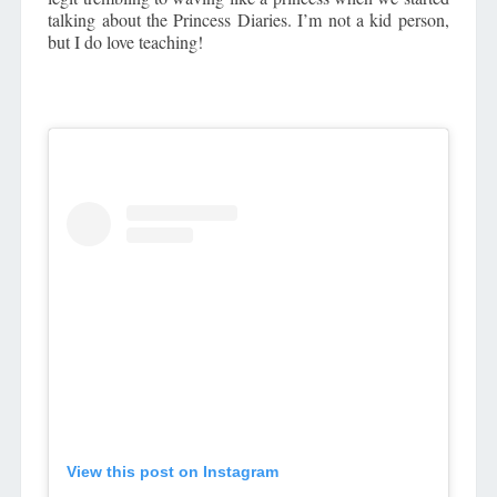
talking about the Princess Diaries. I’m not a kid person,
but I do love teaching!
View this post on Instagram