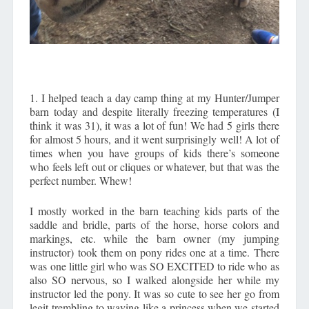
1. I helped teach a day camp thing at my Hunter/Jumper
barn today and despite literally freezing temperatures (I
think it was 31), it was a lot of fun! We had 5 girls there
for almost 5 hours, and it went surprisingly well! A lot of
times when you have groups of kids there’s someone
who feels left out or cliques or whatever, but that was the
perfect number. Whew!
I mostly worked in the barn teaching kids parts of the
saddle and bridle, parts of the horse, horse colors and
markings, etc. while the barn owner (my jumping
instructor) took them on pony rides one at a time. There
was one little girl who was SO EXCITED to ride who as
also SO nervous, so I walked alongside her while my
instructor led the pony. It was so cute to see her go from
legit trembling to waving like a princess when we started