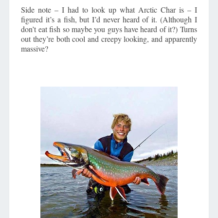
Side note – I had to look up what Arctic Char is – I
figured it’s a fish, but I’d never heard of it. (Although I
don’t eat fish so maybe you guys have heard of it?) Turns
out they’re both cool and creepy looking, and apparently
massive?