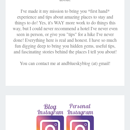
I've made it my mission to bring you *first hand*
experience and tips about amazing places to stay and
things to do! Yes, it's WAY more work to do things this
way, but I could never recommend a hotel I've never even
seen in person, or give you "tips" for a hike I've never
done! Everything here is real and honest. I have so much
fun digging deep to bring you hidden gems, useful tips,
and fascinating stories behind the places I tell you about!
You can contact me at andblueskyblog (at) gmail!