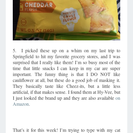
5. I picked these up on a whim on my last trip to
Springfield to hit my favorite grocery stores, and I was
surprised that I really like them! I’m so busy most of the
time that little snacks I can keep in my car are super
important. The funny thing is that I DO NOT like
cauliflower at all, but these do a good job of masking it.
They basically taste like Cheez-its, but a little less
artificial, if that makes sense. I found them at Hy-Vee, but
I just looked the brand up and they are also available
on
Amazon
.
That’s it for this week! I’m trying to type with my cat