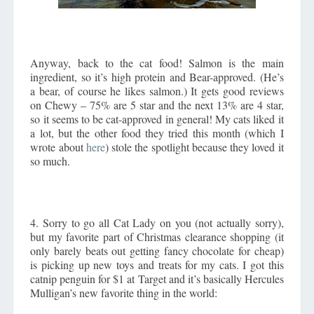
Anyway, back to the cat food! Salmon is the main
ingredient, so it’s high protein and Bear-approved. (He’s
a bear, of course he likes salmon.) It gets good reviews
on Chewy – 75% are 5 star and the next 13% are 4 star,
so it seems to be cat-approved in general! My cats liked it
a lot, but the other food they tried this month (which I
wrote about
here
) stole the spotlight because they loved it
so much.
4. Sorry to go all Cat Lady on you (not actually sorry),
but my favorite part of Christmas clearance shopping (it
only barely beats out getting fancy chocolate for cheap)
is picking up new toys and treats for my cats. I got this
catnip penguin for $1 at Target and it’s basically Hercules
Mulligan’s new favorite thing in the world: