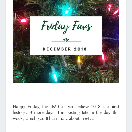
Happy Friday, friends! Can you believe 2018 is almost
history? 3 more days! I’m posting late in the day this
week, which you’ll hear more about in #1…