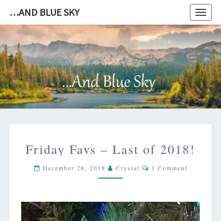
…AND BLUE SKY
Toggl
navig
…
AND
BLUE
SKY
FRIDAY
Friday Favs – Last of 2018!
FAVS
–
Comments
December 28, 2018
Crystal
1 Comment
LAST
OF
2018!