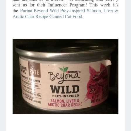
sent us for their Influencer Program! This week it’s
the
Purina Beyond Wild Prey-Inspired Salmon, Liver &
Arctic Char Recipe Canned Cat Food
.