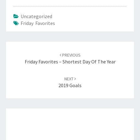
Uncategorized
Friday Favorites
Post
navigation
PREVIOUS
Friday Favorites – Shortest Day Of The Year
NEXT
2019 Goals