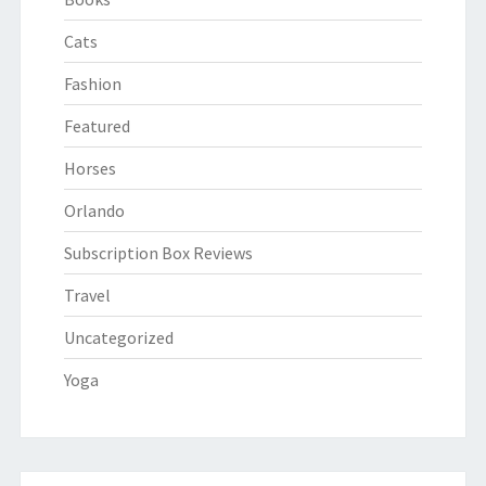
Cats
Fashion
Featured
Horses
Orlando
Subscription Box Reviews
Travel
Uncategorized
Yoga