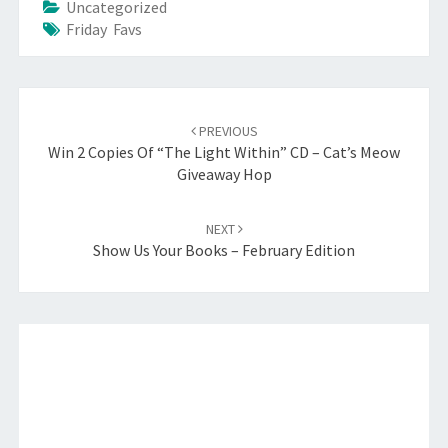
Uncategorized
Friday Favs
Post
navigation
PREVIOUS
Win 2 Copies Of “The Light Within” CD – Cat’s Meow
Giveaway Hop
NEXT
Show Us Your Books – February Edition