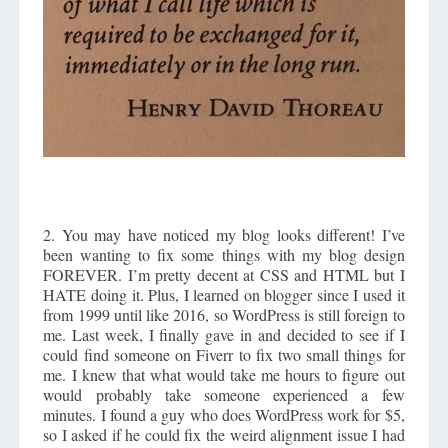
2. You may have noticed my blog looks different! I’ve
been wanting to fix some things with my blog design
FOREVER. I’m pretty decent at CSS and HTML but I
HATE doing it. Plus, I learned on blogger since I used it
from 1999 until like 2016, so WordPress is still foreign to
me. Last week, I finally gave in and decided to see if I
could find someone on Fiverr to fix two small things for
me. I knew that what would take me hours to figure out
would probably take someone experienced a few
minutes. I found a guy who does WordPress work for $5,
so I asked if he could fix the weird alignment issue I had