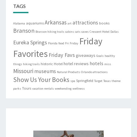
TAGS
Arkansas
attractions
aquariums
books
Alabama
art
Branson
Branson hiking trails
cabins
cats
caves
Crescent Hotel
Dallas
Friday
Eureka Springs
Florida
food
Fri
Friday
Favorites
Friday Favs
giveaways
Goals
healthy
hotels
hotel reviews
historic
Hotel
things
hiking trails
miss
Missouri
museums
Natural Products
Orlando attractions
Show Us Your Books
Springfield
spa
Target
Texas
theme
Tours
parks
vacation rentals
weekending
wellness