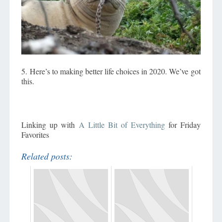
5. Here’s to making better life choices in 2020. We’ve got
this.
Linking up with
A Little Bit of Everything
for Friday
Favorites
Related posts: