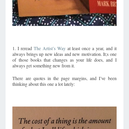
1. I reread
The Artist’s Way
at least once a year, and it
always brings up new ideas and new motivation. It;s one
of those books that changes as your life does, and I
always get something new from it.
There are quotes in the page margins, and I’ve been
thinking about this one a lot lately: