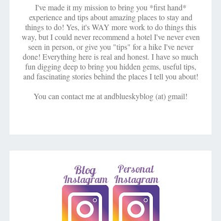
I've made it my mission to bring you *first hand*
experience and tips about amazing places to stay and
things to do! Yes, it's WAY more work to do things this
way, but I could never recommend a hotel I've never even
seen in person, or give you "tips" for a hike I've never
done! Everything here is real and honest. I have so much
fun digging deep to bring you hidden gems, useful tips,
and fascinating stories behind the places I tell you about!
You can contact me at andblueskyblog (at) gmail!