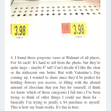
4. I found these gorgeous vases at Walmart of all places.
For $4 each! It’s hard to tell from the photo, but they’re
quite large – maybe 8″ tall? Can’t decide if I like the clear
or the iridescent one better. But with Valentine’s Day
coming up, I wanted to share since they’d be perfect for
holding flowers you receive, or filling with the absurd
amount of chocolate that you buy for yourself. (I think
we know which of those categories I fall into.) I’ve been
trying to think of other things I could use them for –
basically I’m trying to justify a $4 purchase to myself.
This is how my brain works. It’s fun in here.