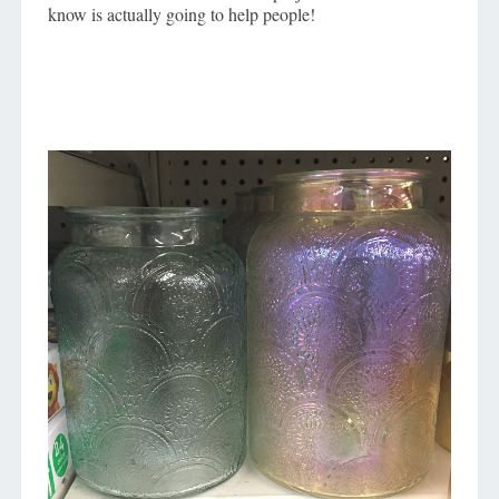
know is actually going to help people!