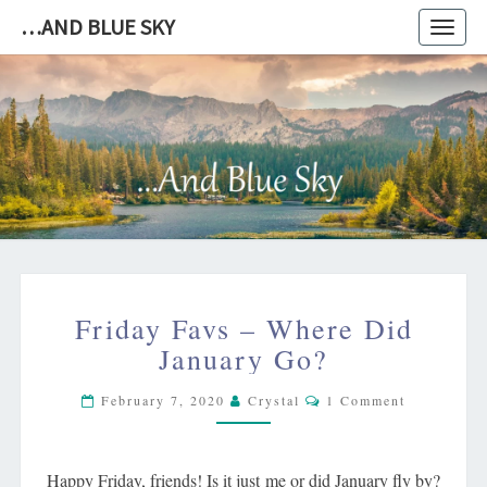
…AND BLUE SKY
Toggl
navig
…
AND
BLUE
SKY
FRIDAY
Friday Favs – Where Did
FAVS
–
January Go?
WHERE
Comments
DID
February 7, 2020
Crystal
1 Comment
JANUARY
GO?
Happy Friday, friends! Is it just me or did January fly by?