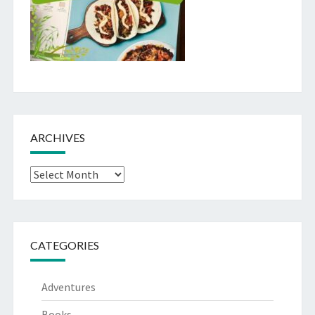
ARCHIVES
Archives
CATEGORIES
Adventures
Books