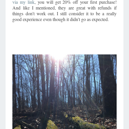
via my link
, you will get 20% off your first purchase!
And like I mentioned, they are great with refunds if
things don’t work out. I still consider it to be a really
good experience even though it didn’t go as expected.