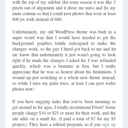
with the top of my sidebar (for some reason it was like 3
pixels out of alignment and it drove me nuts) and fix my
main column so that I could post photos that were at least
800 px wide instead of 600.
Unfortunately, my old WordPress theme was built in a
super weird way that I would have needed to get the
background graphics totally redesigned to make the
changes work, so the guy I hired got back to me and let
me know that unfortunately it just wasn’t going to look
right if he made the changes I asked for. I was refunded
quickly, which was a bummer at first, but I really
appreciate that he was so honest about his limitations. I
wound up just switching to a whole new theme instead,
so while I miss my palm trees, at least I can post wider
photos now!
If you have nagging tasks that you’ve been meaning to
get around to for ages, I totally recommend Fiverr! Some
people charge $10 or $25 or more for their work, and the
site adds on a small fee. (I paid a total of $7 for my $5
project.) They have a referral program, so if you
sign up