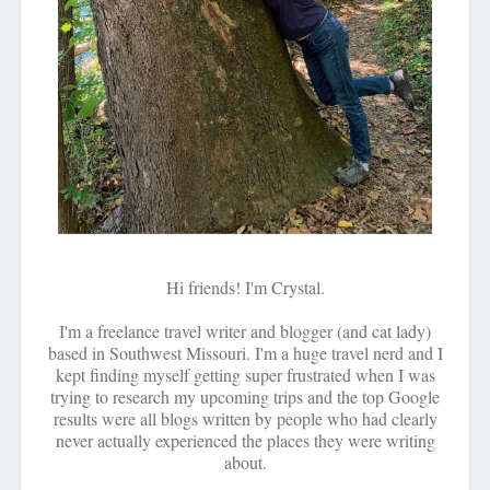
Hi friends! I'm Crystal.
I'm a freelance travel writer and blogger (and cat lady)
based in Southwest Missouri. I'm a huge travel nerd and I
kept finding myself getting super frustrated when I was
trying to research my upcoming trips and the top Google
results were all blogs written by people who had clearly
never actually experienced the places they were writing
about.