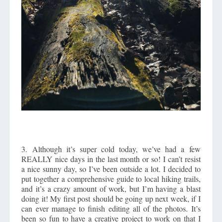
3. Although it’s super cold today, we’ve had a few
REALLY nice days in the last month or so! I can’t resist
a nice sunny day, so I’ve been outside a lot. I decided to
put together a comprehensive guide to local hiking trails,
and it’s a crazy amount of work, but I’m having a blast
doing it! My first post should be going up next week, if I
can ever manage to finish editing all of the photos. It’s
been so fun to have a creative project to work on that I