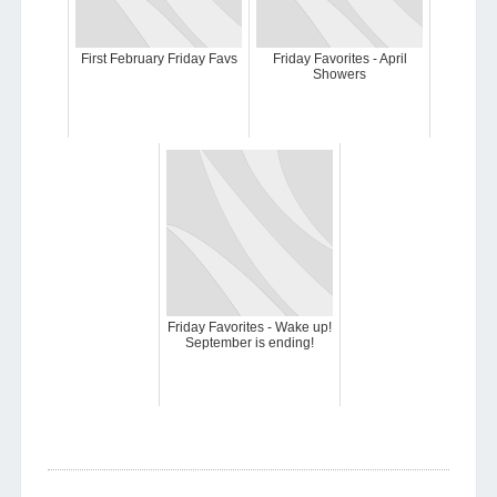
First February Friday Favs
Friday Favorites - April
Showers
Friday Favorites - Wake up!
September is ending!