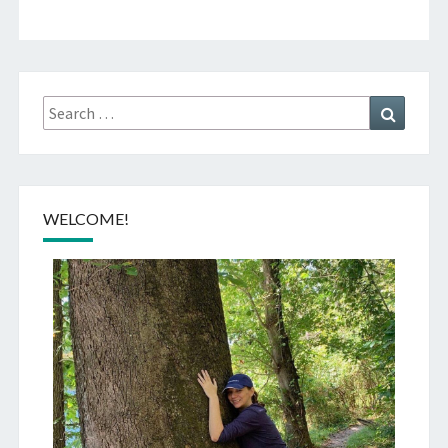
Search
Search
for:
WELCOME!