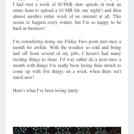
I had over a week of SUPER slow speeds (it took an
entire hour to upload a 10 MB file one night!) and then
almost another entire week of no internet at all. This
seems to happen every winter, but I’m so happy to be
back in business!
I’m considering doing my Friday Favs posts just once a
month for awhile. With the weather so cold and being
laid off from several of my jobs, I haven’t had many
exciting things to share. I’d way rather do a post once a
month with things I’ve really been loving than stretch to
come up with five things on a week when there isn’t
much new!
Here’s what I’ve been loving lately: