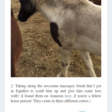
2. Taking along the awesome massagey brush that I got
at Equifest to scrub him up and give him some love
with! (I found them on Amazon
here
, if you’re a fellow
horse person! They come in three different colors.)