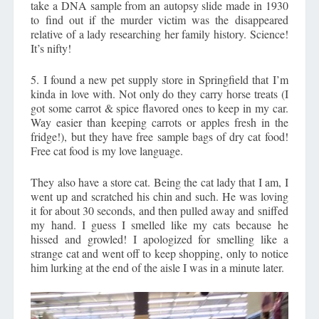
take a DNA sample from an autopsy slide made in 1930
to find out if the murder victim was the disappeared
relative of a lady researching her family history. Science!
It’s nifty!
5. I found a new pet supply store in Springfield that I’m
kinda in love with. Not only do they carry horse treats (I
got some carrot & spice flavored ones to keep in my car.
Way easier than keeping carrots or apples fresh in the
fridge!), but they have free sample bags of dry cat food!
Free cat food is my love language.
They also have a store cat. Being the cat lady that I am, I
went up and scratched his chin and such. He was loving
it for about 30 seconds, and then pulled away and sniffed
my hand. I guess I smelled like my cats because he
hissed and growled! I apologized for smelling like a
strange cat and went off to keep shopping, only to notice
him lurking at the end of the aisle I was in a minute later.