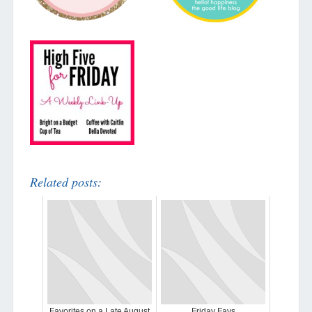
Related posts:
Favorites on a Late August
Friday Favs