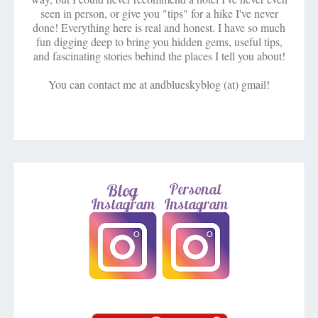
seen in person, or give you "tips" for a hike I've never
done! Everything here is real and honest. I have so much
fun digging deep to bring you hidden gems, useful tips,
and fascinating stories behind the places I tell you about!
You can contact me at andblueskyblog (at) gmail!