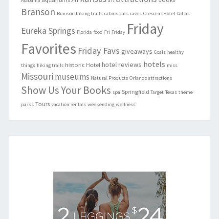
Alabama
art
Branson
Branson hiking trails
cabins
cats
caves
Crescent Hotel
Dallas
Friday
Eureka Springs
Florida
food
Fri
Friday
Favorites
Friday Favs
giveaways
Goals
healthy
hotels
hotel reviews
historic
Hotel
things
hiking trails
miss
Missouri
museums
Natural Products
Orlando attractions
Show Us Your Books
Springfield
spa
Target
Texas
theme
Tours
parks
vacation rentals
weekending
wellness