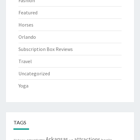
Fashion
Featured
Horses
Orlando
Subscription Box Reviews
Travel
Uncategorized
Yoga
TAGS
Arkansas
attractions
aquariums
books