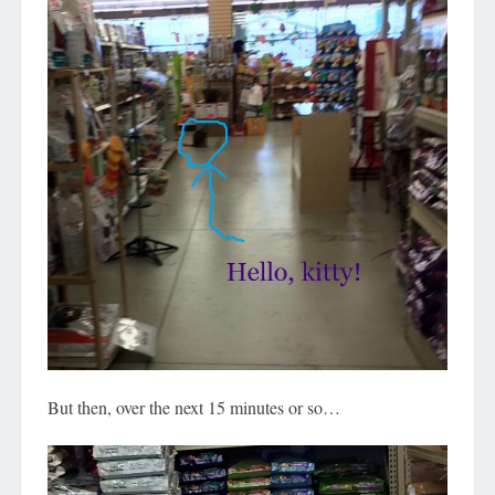
But then, over the next 15 minutes or so…