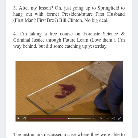
3. After my lesson? Oh, just going up to Springfield to
hang out with former President/future First Husband
(First Man? First Bro?) Bill Clinton. No big deal.
4. I’m taking a free course on Forensic Science &
Criminal Justice through Future Learn (Love them!). I’m
way behind, but did some catching up yesterday.
The instructors discussed a case where they were able to