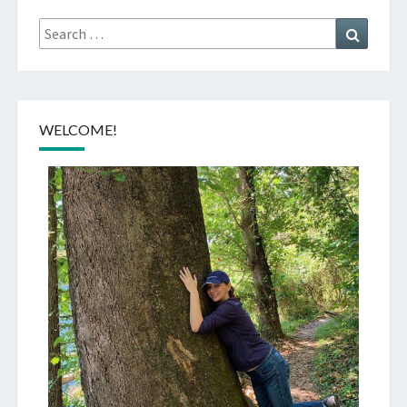
Search
Search
for:
WELCOME!