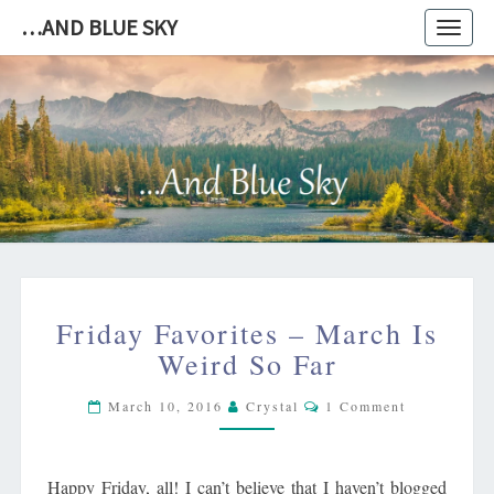
…AND BLUE SKY
Toggl
navig
…
AND
BLUE
SKY
FRIDAY
Friday Favorites – March Is
FAVORITES
–
Weird So Far
MARCH
Comments
IS
March 10, 2016
Crystal
1 Comment
WEIRD
SO
FAR
Happy Friday, all! I can’t believe that I haven’t blogged