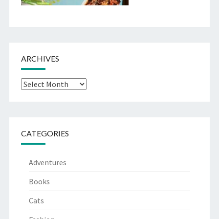
ARCHIVES
Archives
CATEGORIES
Adventures
Books
Cats