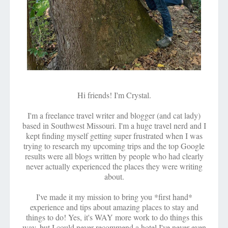
Hi friends! I'm Crystal.
I'm a freelance travel writer and blogger (and cat lady)
based in Southwest Missouri. I'm a huge travel nerd and I
kept finding myself getting super frustrated when I was
trying to research my upcoming trips and the top Google
results were all blogs written by people who had clearly
never actually experienced the places they were writing
about.
I've made it my mission to bring you *first hand*
experience and tips about amazing places to stay and
things to do! Yes, it's WAY more work to do things this
way, but I could never recommend a hotel I've never even