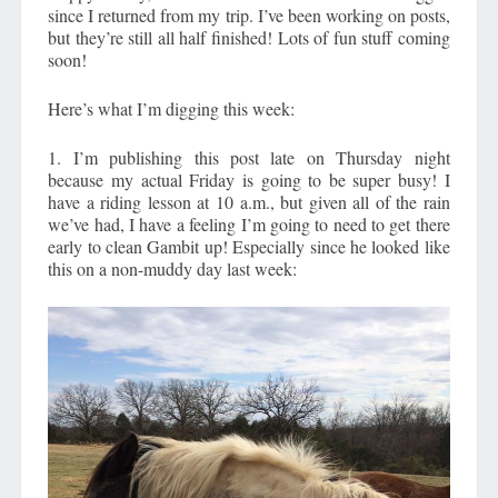
since I returned from my trip. I’ve been working on posts,
but they’re still all half finished! Lots of fun stuff coming
soon!
Here’s what I’m digging this week:
1. I’m publishing this post late on Thursday night
because my actual Friday is going to be super busy! I
have a riding lesson at 10 a.m., but given all of the rain
we’ve had, I have a feeling I’m going to need to get there
early to clean Gambit up! Especially since he looked like
this on a non-muddy day last week: