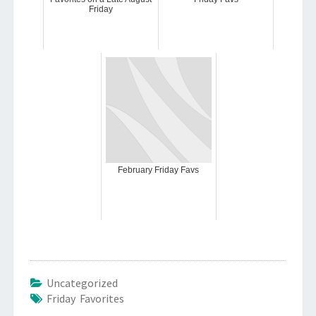
Friday
February Friday Favs
Uncategorized
Friday Favorites