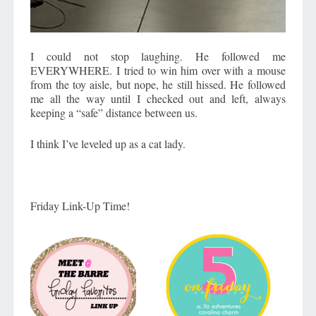
I could not stop laughing. He followed me
EVERYWHERE. I tried to win him over with a mouse
from the toy aisle, but nope, he still hissed. He followed
me all the way until I checked out and left, always
keeping a “safe” distance between us.
I think I’ve leveled up as a cat lady.
Friday Link-Up Time!