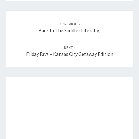
Post
navigation
PREVIOUS
Back In The Saddle (Literally)
NEXT
Friday Favs – Kansas City Getaway Edition