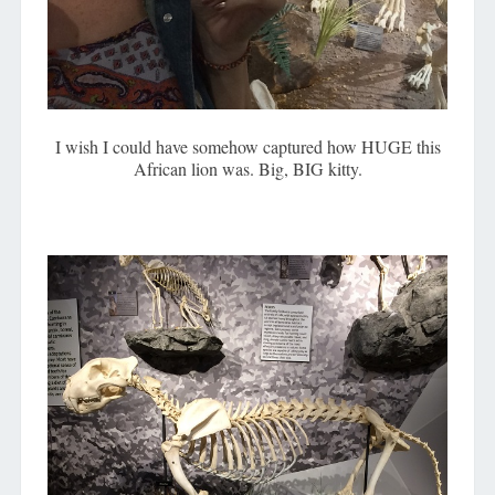
I wish I could have somehow captured how HUGE this
African lion was. Big, BIG kitty.