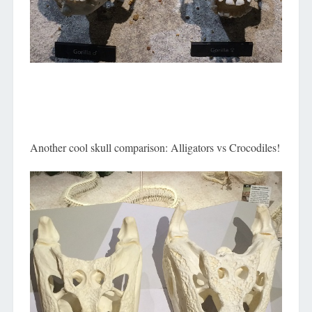
Another cool skull comparison: Alligators vs Crocodiles!