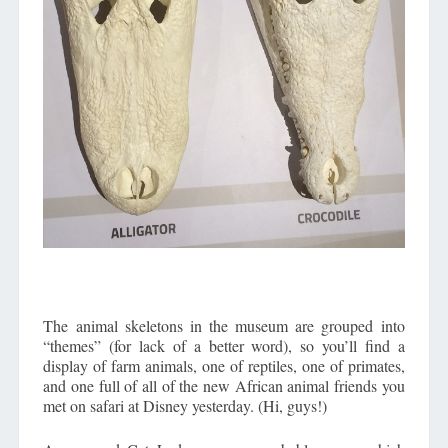
The animal skeletons in the museum are grouped into
“themes” (for lack of a better word), so you’ll find a
display of farm animals, one of reptiles, one of primates,
and one full of all of the new African animal friends you
met on safari at Disney yesterday. (Hi, guys!)