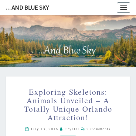
…AND BLUE SKY
Toggl
navig
…
AND
BLUE
SKY
EXPLORING
Exploring Skeletons:
SKELETONS:
ANIMALS
Animals Unveiled – A
UNVEILED
Totally Unique Orlando
–
Attraction!
A
TOTALLY
Comments
July 13, 2016
Crystal
2 Comments
UNIQUE