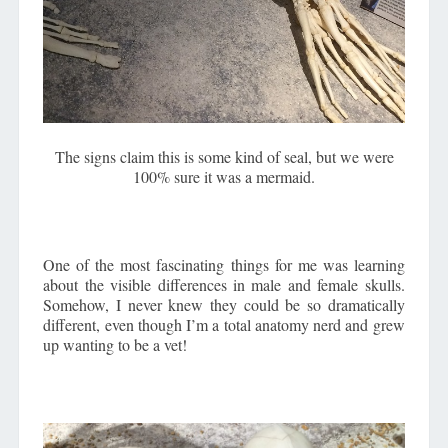
The signs claim this is some kind of seal, but we were
100% sure it was a mermaid.
One of the most fascinating things for me was learning
about the visible differences in male and female skulls.
Somehow, I never knew they could be so dramatically
different, even though I’m a total anatomy nerd and grew
up wanting to be a vet!