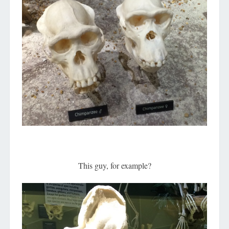
This guy, for example?