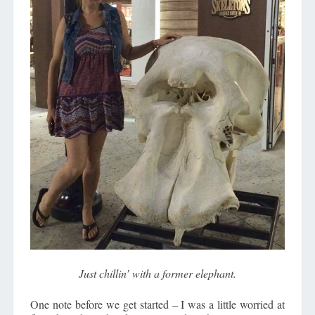
Just chillin’ with a former elephant.
One note before we get started – I was a little worried at