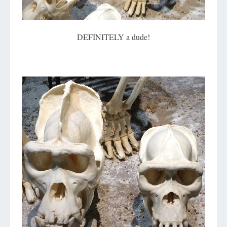
DEFINITELY a dude!