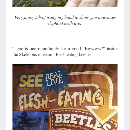
Very fancy job of using my hand to show you how huge
elephant teeth are.
There is one opportunity for a good “Ewwww!” inside
the Skeletons museum: Flesh eating beetles.