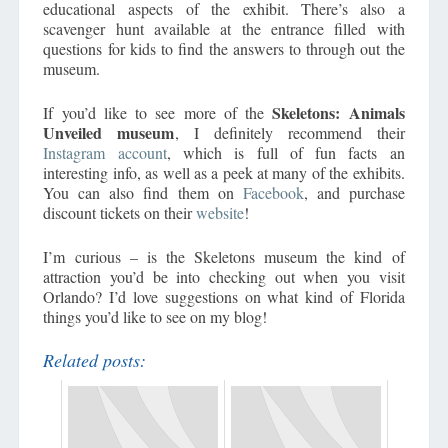
educational aspects of the exhibit. There’s also a
scavenger hunt available at the entrance filled with
questions for kids to find the answers to through out the
museum.
Skeletons: Animals
If you’d like to see more of the
Unveiled museum
, I definitely recommend their
Instagram account
, which is full of fun facts an
interesting info, as well as a peek at many of the exhibits.
You can also find them on
Facebook
, and purchase
discount tickets on their
website
!
I’m curious – is the Skeletons museum the kind of
attraction you’d be into checking out when you visit
Orlando? I’d love suggestions on what kind of Florida
things you’d like to see on my blog!
Related posts: