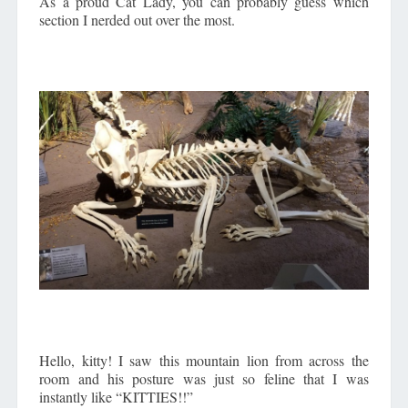
As a proud Cat Lady, you can probably guess which
section I nerded out over the most.
Hello, kitty! I saw this mountain lion from across the
room and his posture was just so feline that I was
instantly like “KITTIES!!”