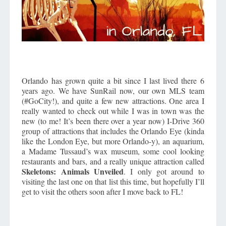
Orlando has grown quite a bit since I last lived there 6
years ago. We have SunRail now, our own MLS team
(#GoCity!), and quite a few new attractions. One area I
really wanted to check out while I was in town was the
new (to me! It’s been there over a year now) I-Drive 360
group of attractions that includes the Orlando Eye (kinda
like the London Eye, but more Orlando-y), an aquarium,
a Madame Tussaud’s wax museum, some cool looking
restaurants and bars, and a really unique attraction called
Skeletons: Animals Unveiled
. I only got around to
visiting the last one on that list this time, but hopefully I’ll
get to visit the others soon after I move back to FL!