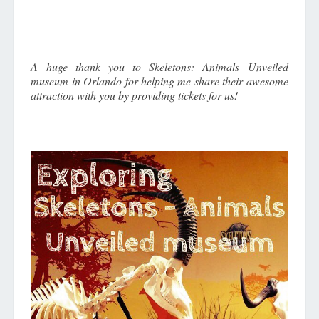
ORLANDO
ATTRACTION!
A huge thank you to Skeletons: Animals Unveiled
museum in Orlando for helping me share their awesome
attraction with you by providing tickets for us!