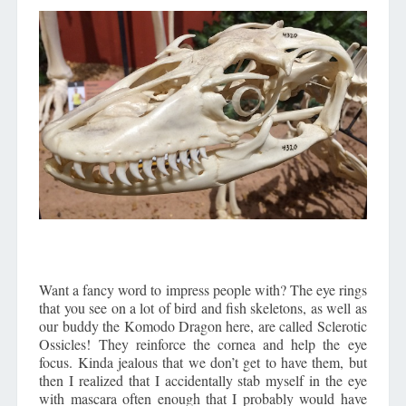
Want a fancy word to impress people with? The eye rings
that you see on a lot of bird and fish skeletons, as well as
our buddy the Komodo Dragon here, are called Sclerotic
Ossicles! They reinforce the cornea and help the eye
focus. Kinda jealous that we don’t get to have them, but
then I realized that I accidentally stab myself in the eye
with mascara often enough that I probably would have