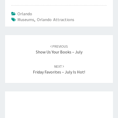
Orlando
Museums
,
Orlando Attractions
Post
navigation
PREVIOUS
Show Us Your Books – July
NEXT
Friday Favorites – July Is Hot!