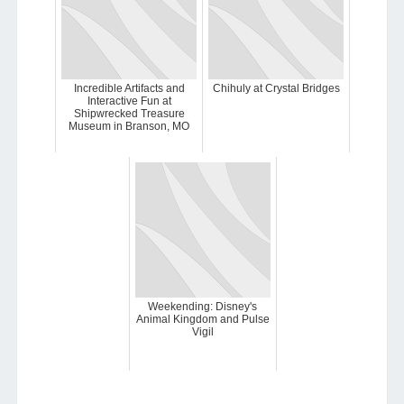
Incredible Artifacts and
Chihuly at Crystal Bridges
Interactive Fun at
Shipwrecked Treasure
Museum in Branson, MO
Weekending: Disney's
Animal Kingdom and Pulse
Vigil