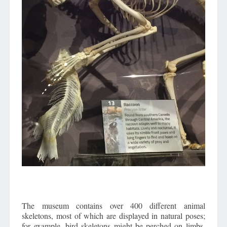
The museum contains over 400 different animal
skeletons, most of which are displayed in natural poses;
for example, bird skeletons might be perched on limbs,