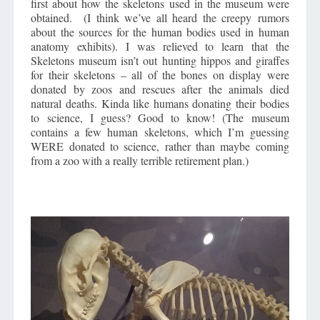
first about how the skeletons used in the museum were
obtained. (I think we’ve all heard the creepy rumors
about the sources for the human bodies used in human
anatomy exhibits). I was relieved to learn that the
Skeletons museum isn’t out hunting hippos and giraffes
for their skeletons – all of the bones on display were
donated by zoos and rescues after the animals died
natural deaths. Kinda like humans donating their bodies
to science, I guess? Good to know! (The museum
contains a few human skeletons, which I’m guessing
WERE donated to science, rather than maybe coming
from a zoo with a really terrible retirement plan.)