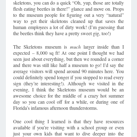
skeletons, you can do a quick “Oh, yup, those are totally
flesh eating beetles in there!” glance and move on. Props
to the museum people for figuring out a very “natural”
way to get their skeletons cleaned up that saves the
human employees a lot of dirty work! (I’m guessing that
the beetles think they have a pretty sweet gig, too!)
The Skeletons museum is
much
larger inside than I
expected – 8,000 sq ft! At one point I thought we had
seen just about everything, but then we rounded a corner
and there was still like half a museum to go! I’d say the
average visitors will spend around 90 minutes here. You
could definitely spend longer if you stopped to read every
sign (they’re interesting!). Although we visited in the
evening, I think the Skeletons museum would be an
awesome choice for the middle of a crazy hot summer
day so you can cool off for a while, or during one of
Florida’s infamous afternoon thunderstorms.
One cool thing I learned is that they have resources
available if you’re visiting with a school group or even
just your own kids that want to dive deeper into the