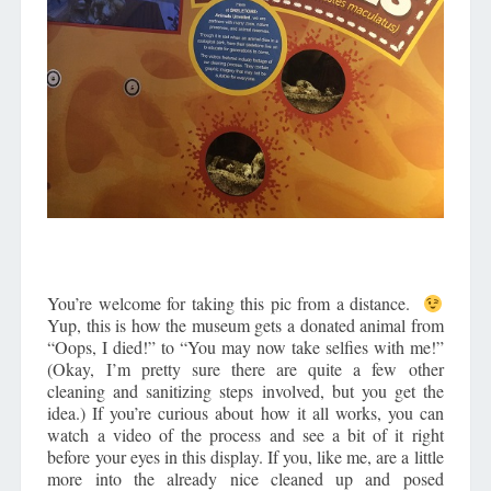
You’re welcome for taking this pic from a distance.
Yup, this is how the museum gets a donated animal from
“Oops, I died!” to “You may now take selfies with me!”
(Okay, I’m pretty sure there are quite a few other
cleaning and sanitizing steps involved, but you get the
idea.) If you’re curious about how it all works, you can
watch a video of the process and see a bit of it right
before your eyes in this display. If you, like me, are a little
more into the already nice cleaned up and posed