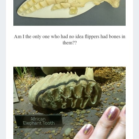
Am I the only one who had no idea flippers had bones in
them??