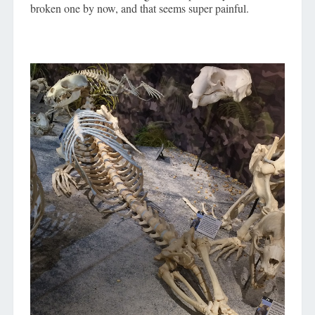
broken one by now, and that seems super painful.