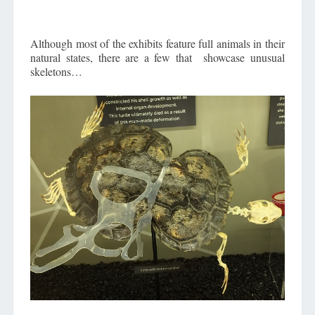
Although most of the exhibits feature full animals in their
natural states, there are a few that showcase unusual
skeletons…