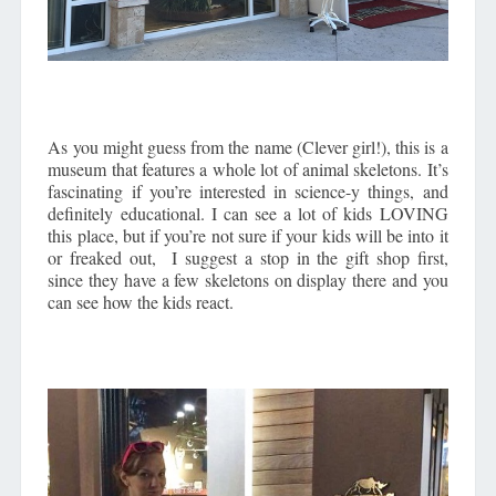
As you might guess from the name (Clever girl!), this is a
museum that features a whole lot of animal skeletons. It’s
fascinating if you’re interested in science-y things, and
definitely educational. I can see a lot of kids LOVING
this place, but if you’re not sure if your kids will be into it
or freaked out, I suggest a stop in the gift shop first,
since they have a few skeletons on display there and you
can see how the kids react.