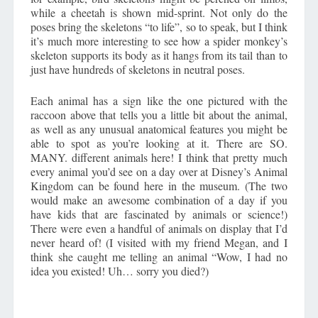
while a cheetah is shown mid-sprint. Not only do the
poses bring the skeletons “to life”, so to speak, but I think
it’s much more interesting to see how a spider monkey’s
skeleton supports its body as it hangs from its tail than to
just have hundreds of skeletons in neutral poses.
Each animal has a sign like the one pictured with the
raccoon above that tells you a little bit about the animal,
as well as any unusual anatomical features you might be
able to spot as you’re looking at it. There are SO.
MANY. different animals here! I think that pretty much
every animal you’d see on a day over at Disney’s Animal
Kingdom can be found here in the museum. (The two
would make an awesome combination of a day if you
have kids that are fascinated by animals or science!)
There were even a handful of animals on display that I’d
never heard of! (I visited with my friend Megan, and I
think she caught me telling an animal “Wow, I had no
idea you existed! Uh… sorry you died?)