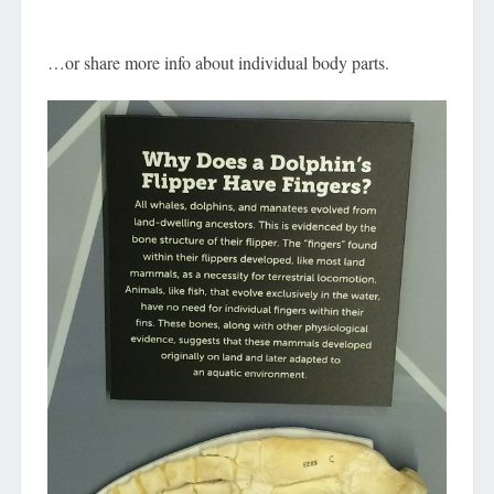
…or share more info about individual body parts.