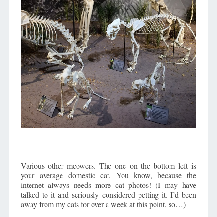
Various other meowers. The one on the bottom left is
your average domestic cat. You know, because the
internet always needs more cat photos! (I may have
talked to it and seriously considered petting it. I’d been
away from my cats for over a week at this point, so…)