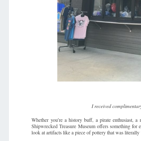
I received complimentar
Whether you’re a history buff, a pirate enthusiast, a 
Shipwrecked Treasure Museum offers something for ever
look at artifacts like a piece of pottery that was literal