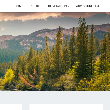
HOME
ABOUT
DESTINATIONS
ADVENTURE LIST