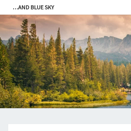
…AND BLUE SKY