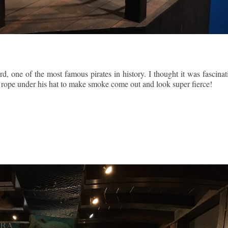
, one of the most famous pirates in history. I thought it was fascinat
ing rope under his hat to make smoke come out and look super fierce!