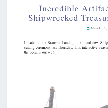
Incredible Artifa
Shipwrecked Treas
March 13,
Ship
Located at the Branson Landing, the brand new
cutting ceremony last Thursday. This interactive treasu
the ocean’s surface!