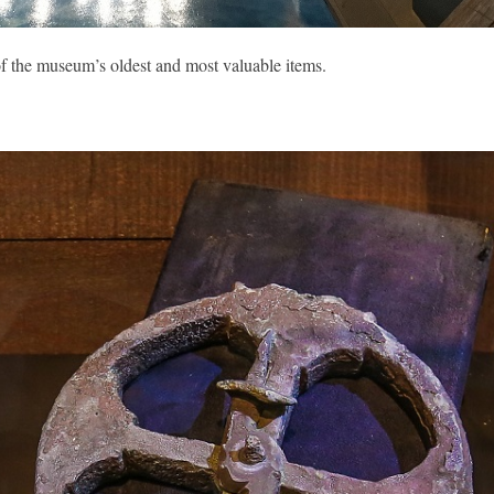
f the museum’s oldest and most valuable items.