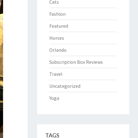
Cats
Fashion
Featured
Horses
Orlando
Subscription Box Reviews
Travel
Uncategorized
Yoga
TAGS