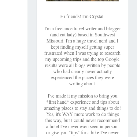
Hi friends! I'm Crystal.
I'm a freelance travel writer and blogger
(and cat lady) based in Southwest
Missouri. I'm a huge travel nerd and I
kept finding myself getting super
frustrated when I was trying to research
my upcoming trips and the top Google
results were all blogs written by people
who had clearly never actually
experienced the places they were
writing about.
I've made it my mission to bring you
*first hand* experience and tips about
amazing places to stay and things to do!
Yes, it's WAY more work to do things
this way, but I could never recommend
a hotel I've never even seen in person,
or give you "tips" for a hike I've never