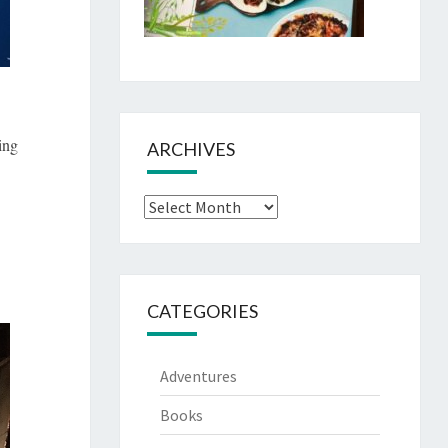
ing
ARCHIVES
Archives
CATEGORIES
Adventures
Books