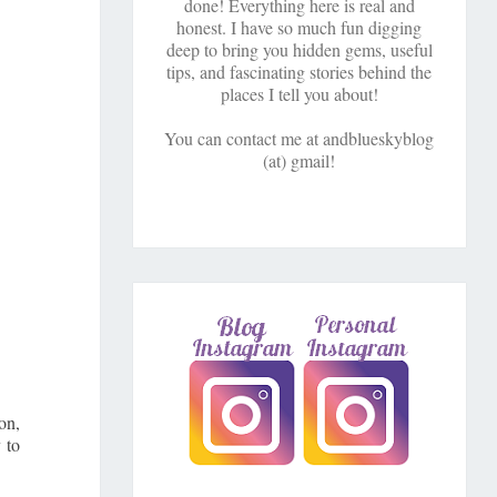
done! Everything here is real and
honest. I have so much fun digging
deep to bring you hidden gems, useful
tips, and fascinating stories behind the
places I tell you about!
You can contact me at andblueskyblog
(at) gmail!
on,
 to