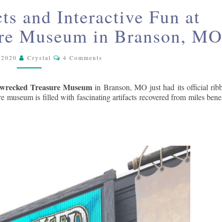
SKY
INCREDIBLE
cts and Interactive Fun at
ARTIFACTS
AND
ure Museum in Branson, M
INTERACTIVE
FUN
Comments
 2020
Crystal
4 Comments
AT
SHIPWRECKED
wrecked Treasure Museum
in Branson, MO just had its official rib
TREASURE
re museum is filled with fascinating artifacts recovered from miles bene
MUSEUM
IN
BRANSON,
MO