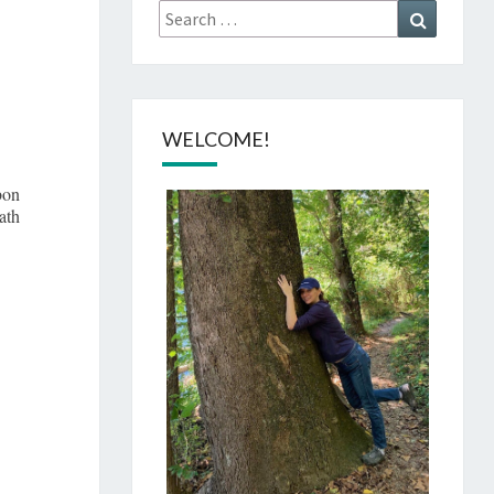
Search
Search
for:
O
WELCOME!
bon
ath