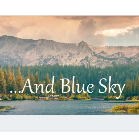
…
AND
BLUE