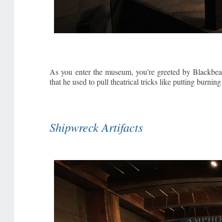
As you enter the museum, you’re greeted by Blackbeard
that he used to pull theatrical tricks like putting burn
Shipwreck Artifacts