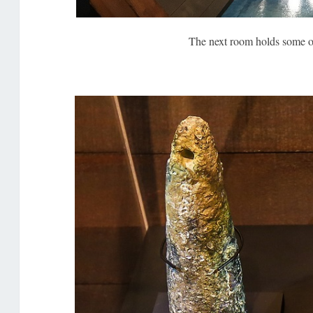
The next room holds some o