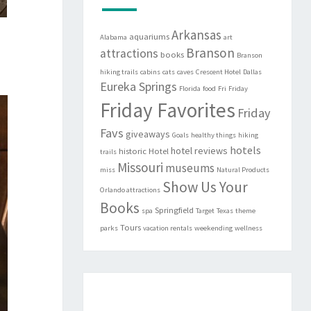
Arkansas
aquariums
Alabama
art
Branson
attractions
books
Branson
hiking trails
cabins
cats
caves
Crescent Hotel
Dallas
Eureka Springs
Florida
food
Fri
Friday
Friday Favorites
Friday
Favs
giveaways
Goals
healthy things
hiking
hotels
hotel reviews
historic
Hotel
trails
Missouri
museums
miss
Natural Products
Show Us Your
Orlando attractions
Books
Springfield
spa
Target
Texas
theme
Tours
parks
vacation rentals
weekending
wellness