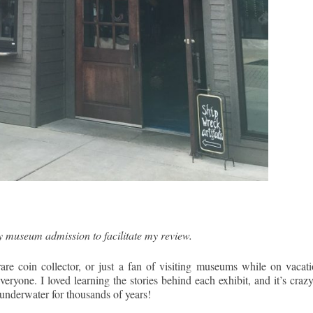
y museum admission to facilitate my review.
rare coin collector, or just a fan of visiting museums while on vacati
yone. I loved learning the stories behind each exhibit, and it’s crazy
ly underwater for thousands of years!