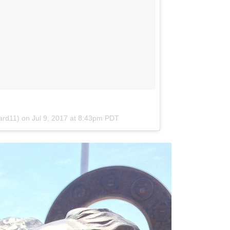
ward11) on
Jul 9, 2017 at 8:43pm PDT