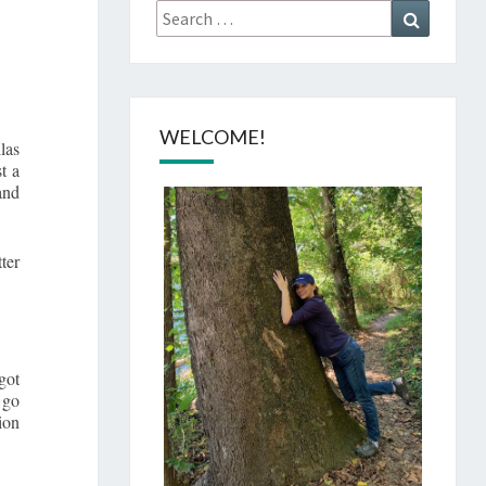
Search
Search
for:
WELCOME!
las
t a
and
ter
got
 go
ion