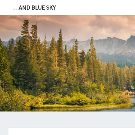
…AND BLUE SKY