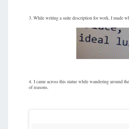
3. While writing a suite description for work, I made wh
4. I came across this statue while wandering around the h
of reasons.