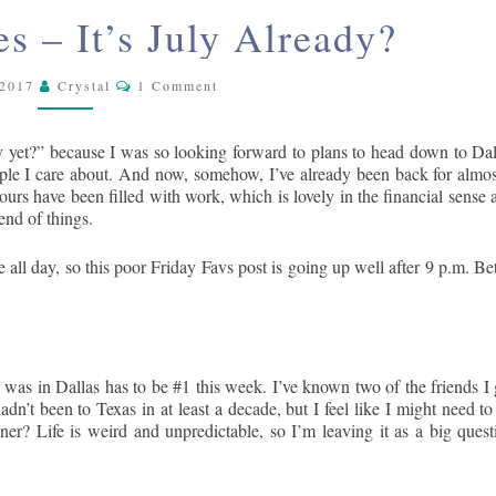
SKY
FRIDAY
es – It’s July Already?
FAVORITES
–
Comments
 2017
Crystal
IT’S
1 Comment
JULY
ALREADY?
July yet?” because I was so looking forward to plans to head down to Dal
ople I care about. And now, somehow, I’ve already been back for almos
urs have been filled with work, which is lovely in the financial sense 
 end of things.
all day, so this poor Friday Favs post is going up well after 9 p.m. Bet
 was in Dallas has to be #1 this week. I’ve known two of the friends I 
adn’t been to Texas in at least a decade, but I feel like I might need to
er? Life is weird and unpredictable, so I’m leaving it as a big quest