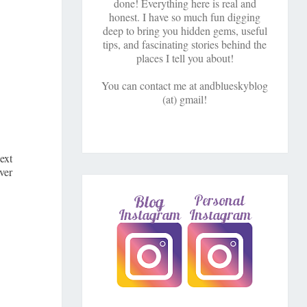
done! Everything here is real and
honest. I have so much fun digging
deep to bring you hidden gems, useful
tips, and fascinating stories behind the
places I tell you about!
You can contact me at andblueskyblog
(at) gmail!
ext
ver