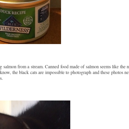
ching salmon from a stream. Canned food made of salmon seems like the n
 know, the black cats are impossible to photograph and these photos ne
s.