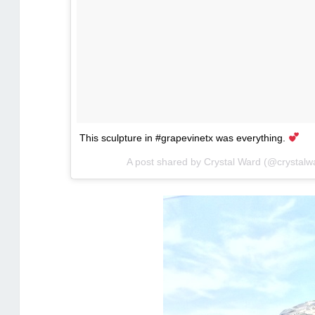
This sculpture in #grapevinetx was everything.
A post shared by Crystal Ward (@crystal