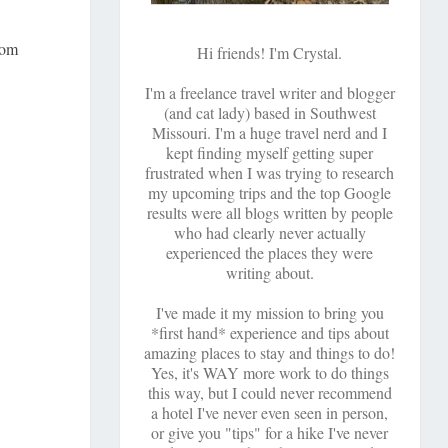
com
Hi friends! I'm Crystal.
I'm a freelance travel writer and blogger
(and cat lady) based in Southwest
Missouri. I'm a huge travel nerd and I
kept finding myself getting super
frustrated when I was trying to research
my upcoming trips and the top Google
results were all blogs written by people
who had clearly never actually
experienced the places they were
writing about.
I've made it my mission to bring you
*first hand* experience and tips about
amazing places to stay and things to do!
Yes, it's WAY more work to do things
this way, but I could never recommend
a hotel I've never even seen in person,
or give you "tips" for a hike I've never