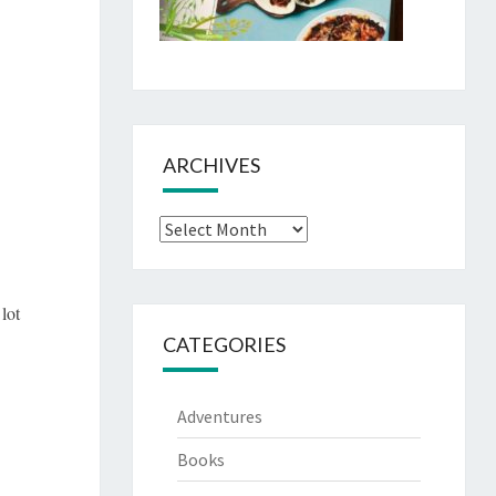
ARCHIVES
Archives
 lot
CATEGORIES
Adventures
Books