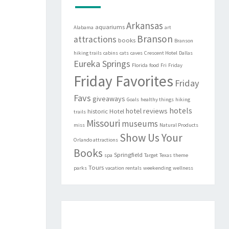
Arkansas
aquariums
Alabama
art
Branson
attractions
books
Branson
hiking trails
cabins
cats
caves
Crescent Hotel
Dallas
Eureka Springs
Florida
food
Fri
Friday
Friday Favorites
Friday
Favs
giveaways
Goals
healthy things
hiking
hotels
hotel reviews
historic
Hotel
trails
Missouri
museums
miss
Natural Products
Show Us Your
Orlando attractions
Books
Springfield
spa
Target
Texas
theme
Tours
parks
vacation rentals
weekending
wellness