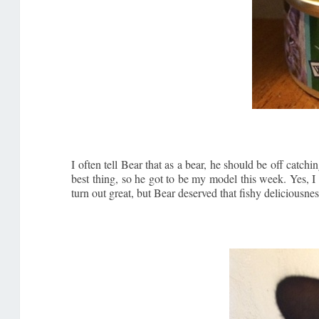
I often tell Bear that as a bear, he should be off cat
best thing, so he got to be my model this week. Yes, I
turn out great, but Bear deserved that fishy deliciousnes