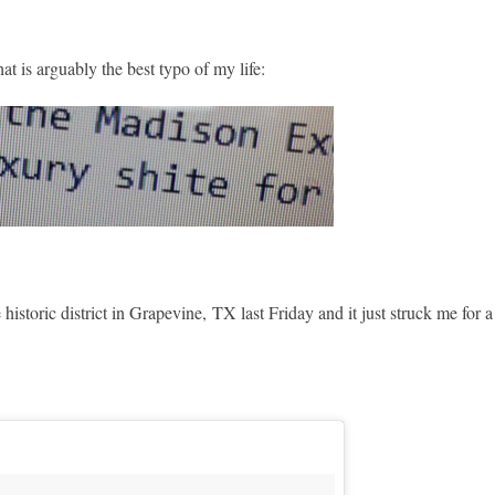
at is arguably the best typo of my life:
istoric district in Grapevine, TX last Friday and it just struck me for a