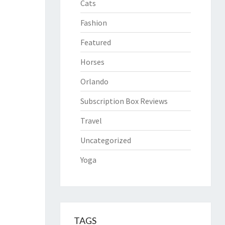
Cats
Fashion
Featured
Horses
Orlando
Subscription Box Reviews
Travel
Uncategorized
Yoga
TAGS