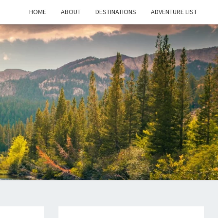
HOME
ABOUT
DESTINATIONS
ADVENTURE LIST