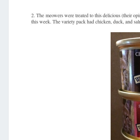
2. The meowers were treated to this delicious (their opin
this week. The variety pack had chicken, duck, and salm