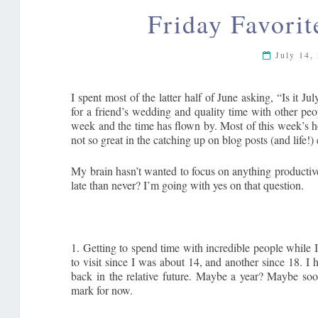
Friday Favorit
July 14,
I spent most of the latter half of June asking, “Is it 
for a friend’s wedding and quality time with other pe
week and the time has flown by. Most of this week’s ho
not so great in the catching up on blog posts (and life!)
My brain hasn’t wanted to focus on anything productive 
late than never? I’m going with yes on that question.
1. Getting to spend time with incredible people while I
to visit since I was about 14, and another since 18. I h
back in the relative future. Maybe a year? Maybe soon
mark for now.