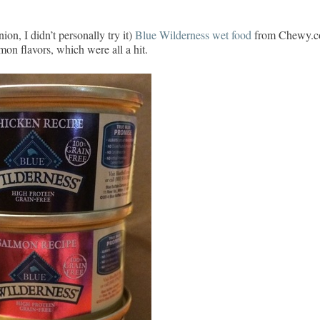
ion, I didn’t personally try it)
Blue Wilderness wet food
from Chewy.
on flavors, which were all a hit.