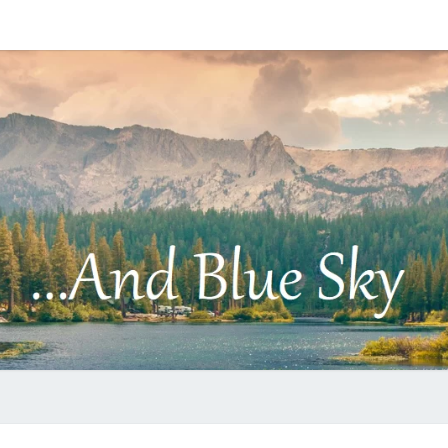
…
AND
BLUE